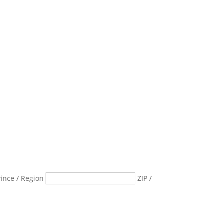
vince / Region
ZIP /