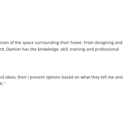
 vision of the space surrounding their home. From designing and
ard, Damion has the knowledge, skill, training and professional
s and ideas, then I present options based on what they tell me and
t.”