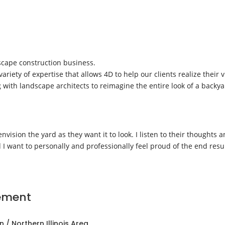
dscape construction business.
iety of expertise that allows 4D to help our clients realize their
g with landscape architects to reimagine the entire look of a backy
 envision the yard as they want it to look. I listen to their thought
I want to personally and professionally feel proud of the end resul
ement
 / Northern Illinois Area