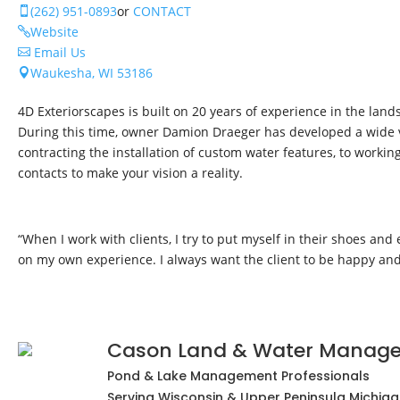
(262) 951-0893
or
CONTACT

Website

Email Us

Waukesha, WI 53186

4D Exteriorscapes is built on 20 years of experience in the lan
During this time, owner Damion Draeger has developed a wide var
contracting the installation of custom water features, to workin
contacts to make your vision a reality.
“When I work with clients, I try to put myself in their shoes and
on my own experience. I always want the client to be happy and 
Cason Land & Water Manag
Pond & Lake Management Professionals
Serving Wisconsin & Upper Peninsula Michigan