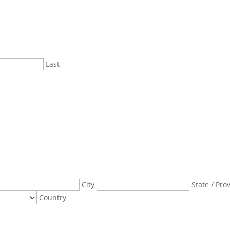
Last
City
State / Pro
Country