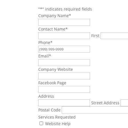
"
*
" indicates required fields
Company Name
*
Contact Name
*
First
Phone
*
Email
*
Company Website
Facebook Page
Address
Street Address
Postal Code
Services Requested
Website Help