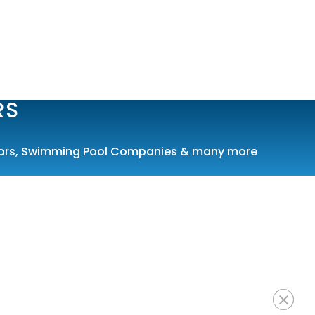
RS
ors
,
Swimming Pool Companies
& many more
×
×
×
×
×