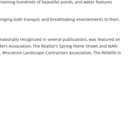
ntaining hundreds of beautiful ponds, and water features
ringing both tranquil, and breathtaking environments to their,
nationally recognized in several publications, was featured on
ders Association, The Realtor's Spring Home Shows and NARI
 Wisconsin Landscape Contractors Association, The Wildlife In