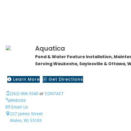
Aquatica
Pond & Water Feature Installation, Mainte
Serving Waukesha, Saylesville & Ottawa, W
Learn More
Get Directions


(262) 968-5540
or
CONTACT

Website

Email Us

227 James Street

Wales, WI 53183