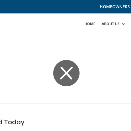
HOMEOWNERS
HOME
ABOUT US

d Today