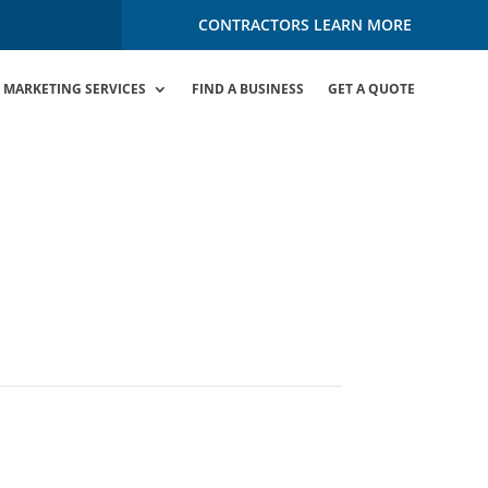
CONTRACTORS LEARN MORE
MARKETING SERVICES
FIND A BUSINESS
GET A QUOTE