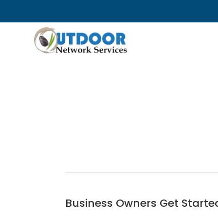
Business Owners Get Starte