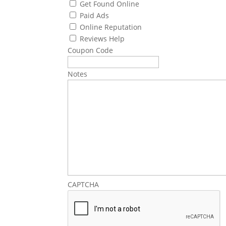
Get Found Online
Paid Ads
Online Reputation
Reviews Help
Coupon Code
Notes
CAPTCHA