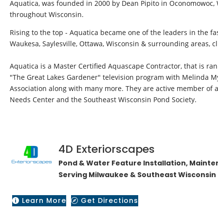
Aquatica, was founded in 2000 by Dean Pipito in Oconomowoc, Wi
throughout Wisconsin.
Rising to the top - Aquatica became one of the leaders in the f
Waukesa, Saylesville, Ottawa, Wisconsin & surrounding areas, c
​Aquatica is a Master Certified Aquascape Contractor, that is r
"The Great Lakes Gardener" television program with Melinda My
Association along with many more. They are active member of as
Needs Center and the Southeast Wisconsin Pond Society.
4D Exteriorscapes
​Pond & Water Feature Installation, Maint
Serving Milwaukee & Southeast Wisconsin 
Learn More
Get Directions

