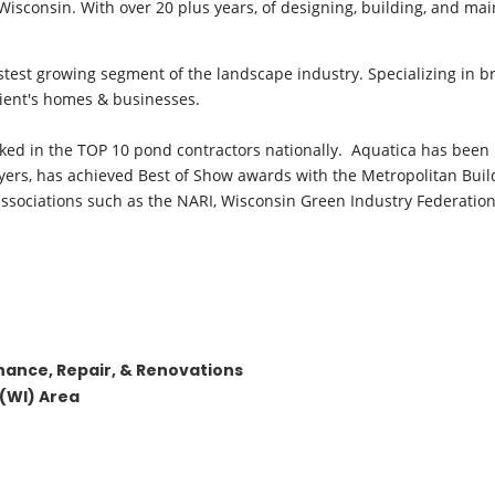
sconsin. With over 20 plus years, of designing, building, and mai
astest growing segment of the landscape industry. Specializing in b
lient's homes & businesses.
anked in the TOP 10 pond contractors nationally. Aquatica has been 
ers, has achieved Best of Show awards with the Metropolitan Buil
sociations such as the NARI, Wisconsin Green Industry Federation,
enance, Repair, & Renovations
(WI) Area