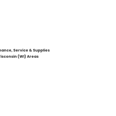
nance, Service & Supplies
isconsin (WI) Areas