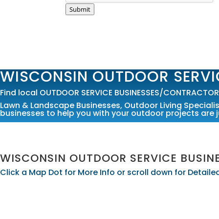
Submit
WISCONSIN OUTDOOR SERVI
Find local OUTDOOR SERVICE BUSINESSES/CONTRACTORS 
Lawn & Landscape Businesses
,
Outdoor Living Speciali
businesses to help you with your outdoor projects are j
WISCONSIN OUTDOOR SERVICE BUSI
Click a Map Dot for More Info or scroll down for Detai