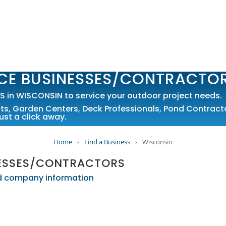
CE BUSINESSES/CONTRACTO
in WISCONSIN to service your outdoor project needs.
sts
,
Garden Centers
,
Deck Professionals
,
Pond Contract
ust a click away.
Home
›
Find a Business
›
Wisconsin
NESSES/CONTRACTORS
led company information