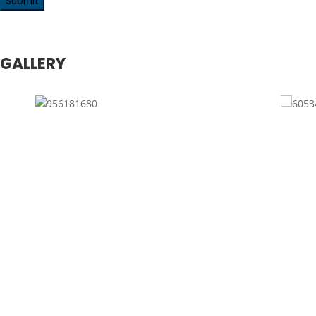
GALLERY