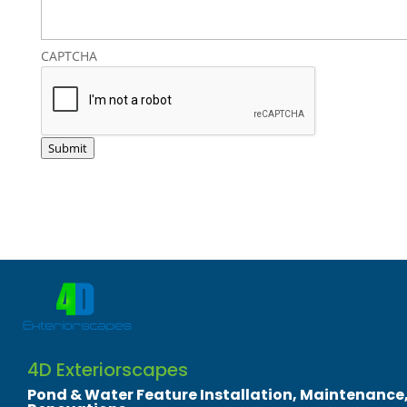
CAPTCHA
Submit
4D Exteriorscapes
​Pond & Water Feature Installation, Maintenance,