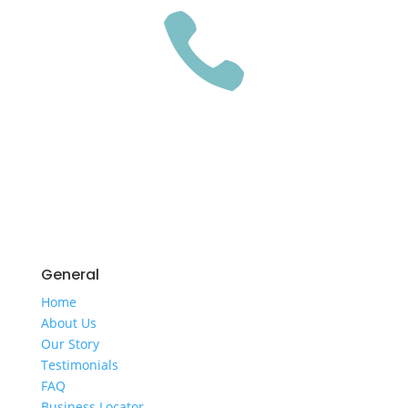

GET A QUOTE
General
Home
​About Us
​Our Story
Testimonials
FAQ
Business Locator