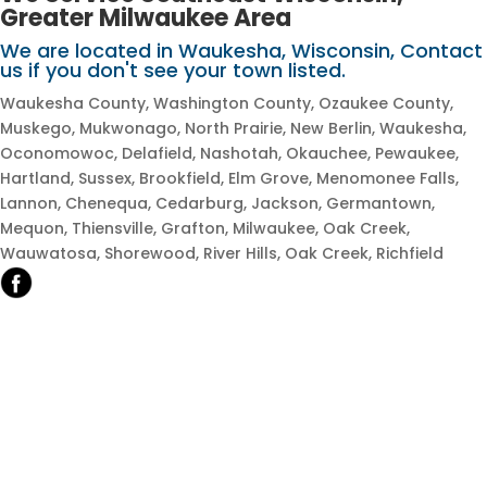
Greater Milwaukee Area
We are located in Waukesha, Wisconsin, Contact
us if you don't see your town listed.​
Waukesha County, Washington County, Ozaukee County,
Muskego, Mukwonago, North Prairie, New Berlin, Waukesha,
Oconomowoc, Delafield, Nashotah, Okauchee, Pewaukee,
Hartland, Sussex, Brookfield, Elm Grove, Menomonee Falls,
Lannon, Chenequa, Cedarburg, Jackson, Germantown,
Mequon, Thiensville, Grafton, Milwaukee, Oak Creek,
Wauwatosa, Shorewood, River Hills, Oak Creek, Richfield