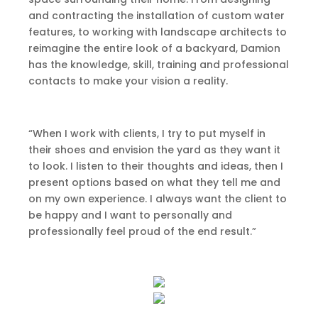
and contracting the installation of custom water
features, to working with landscape architects to
reimagine the entire look of a backyard, Damion
has the knowledge, skill, training and professional
contacts to make your vision a reality.
“When I work with clients, I try to put myself in
their shoes and envision the yard as they want it
to look. I listen to their thoughts and ideas, then I
present options based on what they tell me and
on my own experience. I always want the client to
be happy and I want to personally and
professionally feel proud of the end result.”