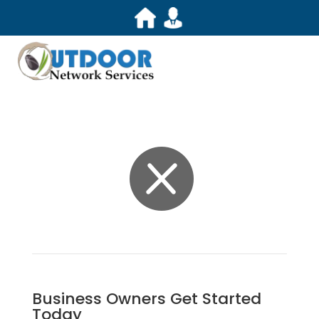

Business Owners Get Started
Today