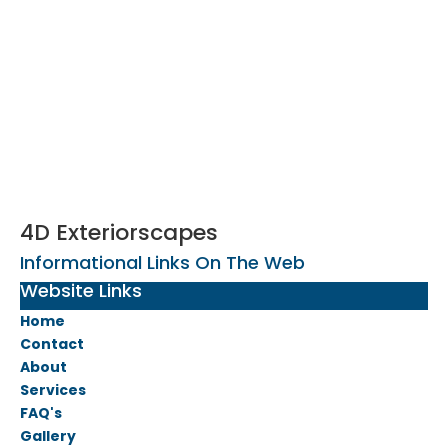
4D Exteriorscapes
Informational Links On The Web
Website Links
Home
Contact
About
Services
FAQ's
Gallery