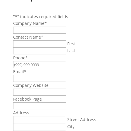
"
*
" indicates required fields
Company Name
*
Contact Name
*
First
Last
Phone
*
Email
*
Company Website
Facebook Page
Address
Street Address
City