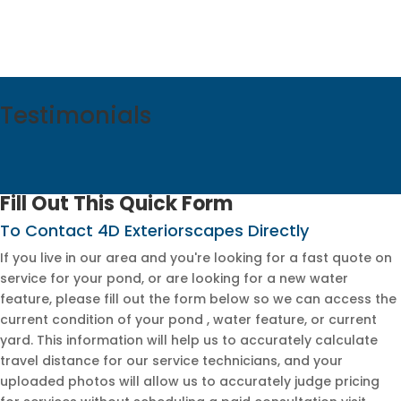
Testimonials
Fill Out This Quick Form
To Contact 4D Exteriorscapes Directly
If you live in our area and you're looking for a fast quote on
service for your pond, or are looking for a new water
feature, please fill out the form below so we can access the
current condition of your pond , water feature, or current
yard. This information will help us to accurately calculate
travel distance for our service technicians, and your
uploaded photos will allow us to accurately judge pricing