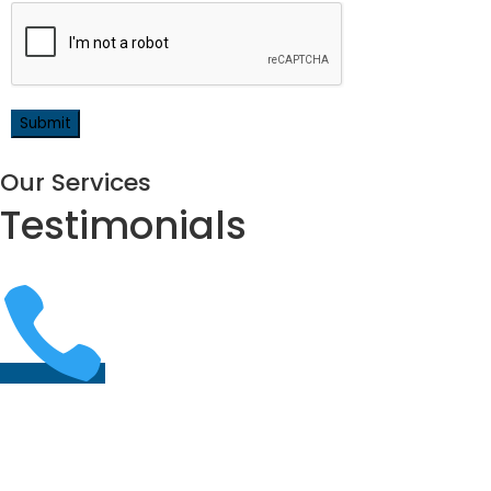
Our Services
Testimonials
