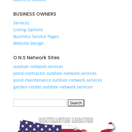
​BUSINESS OWNERS
Services​
Listing Options
Business Service Pages​
Website Design
O.N.S Network Sites
outdoor-network.services
pond-contractor.outdoor-network.services
pond-maintenance.outdoor-network.services
garden-center.outdoor-network.services
Search
for: