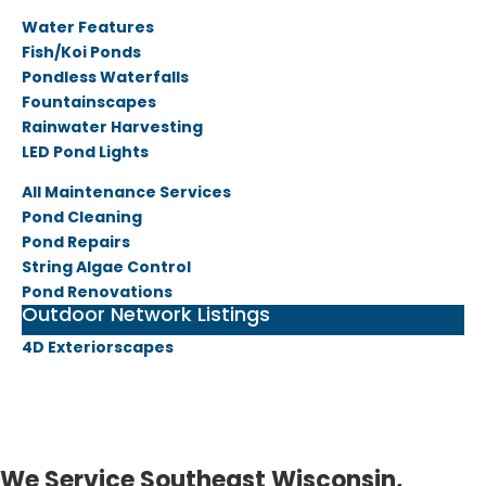
Water Features
Fish/Koi Ponds
Pondless Waterfalls
Fountainscapes
Rainwater Harvesting
LED Pond Lights
All Maintenance Services
Pond Cleaning
Pond Repairs
String Algae Control
Pond Renovations
Outdoor Network Listings
4D Exteriorscapes
We Service Southeast Wisconsin,