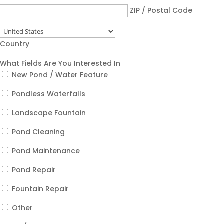
ZIP / Postal Code
Country
What Fields Are You Interested In
New Pond / Water Feature
Pondless Waterfalls
Landscape Fountain
Pond Cleaning
Pond Maintenance
Pond Repair
Fountain Repair
Other