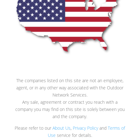
The companies listed on this site are not an employee,
agent, or in any other way associated with the Outdoor
Network Services.
Any sale, agreement or contract you reach with a
company you may find on this site is solely between you
and the company.
Please refer to our
About Us
,
Privacy Policy
and
Terms of
Use
service for details.