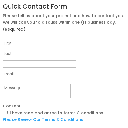
Quick Contact Form
Please tell us about your project and how to contact you.
We will call you to discuss within one (1) business day.
(Required)
Consent
I have read and agree to terms & conditions
Please Review Our Terms & Conditions