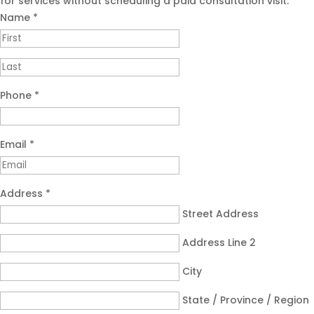
for services without scheduling a paid consultation visit.
Name
*
Phone
*
Email
*
Address
*
Street Address
Address Line 2
City
State / Province / Region