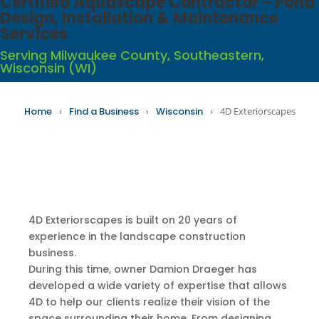
Certified Aquascape Contractor - Pond
Design, Installation & Maintenance
Services
Serving Milwaukee County, Southeastern,
Wisconsin (WI)
Home
›
Find a Business
›
Wisconsin
›
4D Exteriorscapes
4D Exteriorscapes is built on 20 years of
experience in the landscape construction
business.
During this time, owner Damion Draeger has
developed a wide variety of expertise that allows
4D to help our clients realize their vision of the
space surrounding their home. From designing