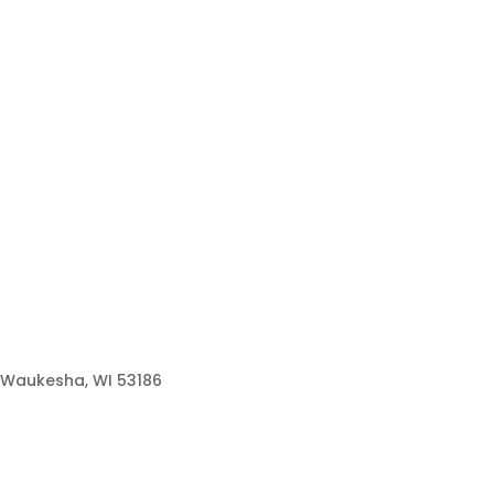
Waukesha, WI 53186