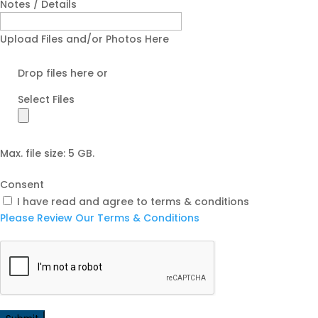
Notes / Details
Upload Files and/or Photos Here
Drop files here or
Select Files
Max. file size: 5 GB.
Consent
I have read and agree to terms & conditions
Please Review Our Terms & Conditions