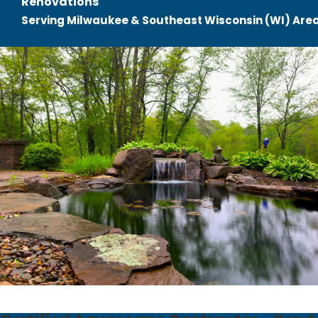
Renovations
Serving Milwaukee & Southeast Wisconsin (WI) Are