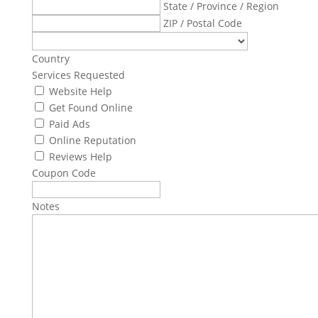
State / Province / Region
ZIP / Postal Code
Country
Services Requested
Website Help
Get Found Online
Paid Ads
Online Reputation
Reviews Help
Coupon Code
Notes