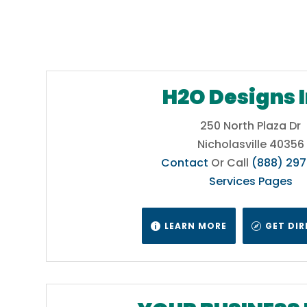
ing in
g
nais,
 most
n &
H2O Designs I
250 North Plaza Dr
Nicholasville 40356
Contact
Or Call
(888) 29
 &
a
Services Pages
ks
ete
nroom
ect is
.
ation
LEARN MORE
GET DI


n
 have
iques