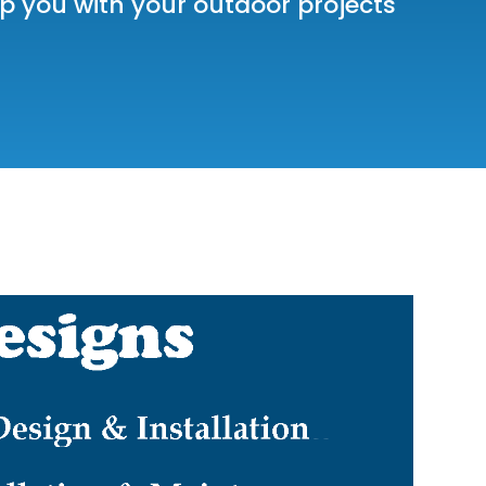
 you with your outdoor projects