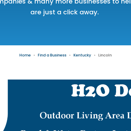
mpanies
& many more businesses to help
are just a click away.
Home
›
Find a Business
›
Kentucky
›
Lincoln