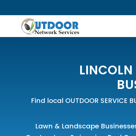
LINCOLN
BU
Find local OUTDOOR SERVICE B
Lawn & Landscape Businesse