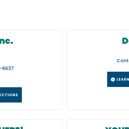
nc.
D
Cont
7-6637
LEAR

RECTIONS