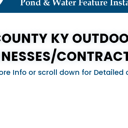
COUNTY KY OUTDOO
INESSES/CONTRAC
ore Info or scroll down for Detail