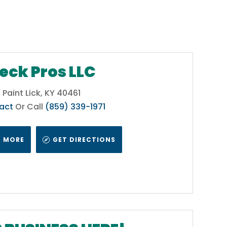
eck Pros LLC
Paint Lick, KY 40461
act
Or Call
(859) 339-1971
N MORE
GET DIRECTIONS
