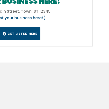
 BUSINESS HERE!
ain Street, Town, ST 12345
ist your business here! )
GET LISTED HERE
