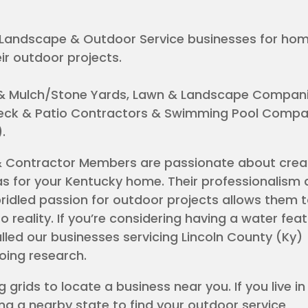
al Landscape & Outdoor Service businesses for h
ir outdoor projects.
& Mulch/Stone Yards, Lawn & Landscape Compani
 Deck & Patio Contractors & Swimming Pool Compan
Y).
& Contractor Members are passionate about crea
s for your Kentucky home. Their professionalism 
idled passion for outdoor projects allows them t
o reality. If you’re considering having a water feat
alled our businesses servicing Lincoln County (Ky) 
doing research.
 grids to locate a business near you. If you live in
ng a nearby state to find your outdoor service