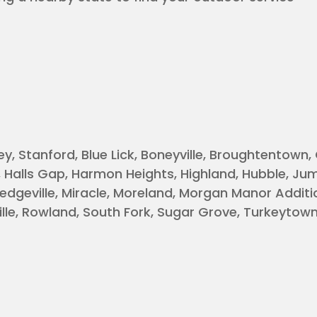
y, Stanford, Blue Lick, Boneyville, Broughtentown,
, Halls Gap, Harmon Heights, Highland, Hubble, Ju
edgeville, Miracle, Moreland, Morgan Manor Additi
le, Rowland, South Fork, Sugar Grove, Turkeytown