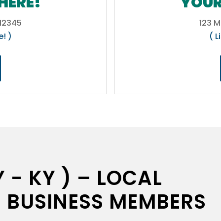
HERE!
YOUR
 12345
123 M
e! )
( L
 - KY ) – LOCAL
 BUSINESS MEMBERS