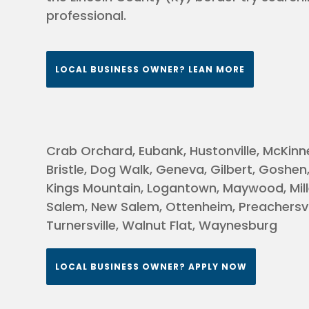
professional.
erea
LOCAL BUSINESS OWNER? LEAN MORE
 KY
le, &
Crab Orchard, Eubank, Hustonville, McKinne
Bristle, Dog Walk, Geneva, Gilbert, Goshen
rg &
Kings Mountain, Logantown, Maywood, Mill
Salem, New Salem, Ottenheim, Preachersvil
&
Turnersville, Walnut Flat, Waynesburg
d &
LOCAL BUSINESS OWNER? APPLY NOW