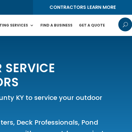
S
CONTRACTORS LEARN MORE
U
TING SERVICES
FIND A BUSINESS
GET A QUOTE
 SERVICE
ORS
ty KY to service your outdoor
ters
,
Deck Professionals
,
Pond