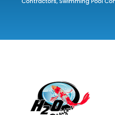
Contractors
,
Swimming Pool Co