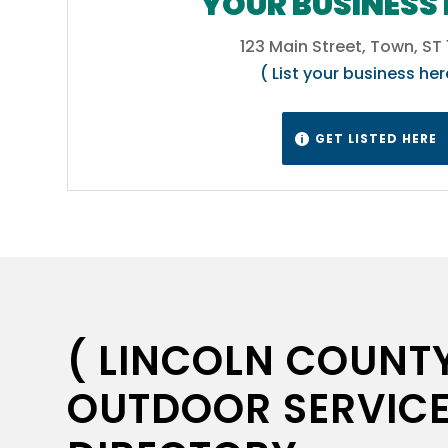
YOUR BUSINESS 
ure
cts
123 Main Street, Town, ST
( List your business her
gns &
s,
ou
GET LISTED HERE

nd
s
..
. Call
from
( LINCOLN COUNTY
OUTDOOR SERVICE