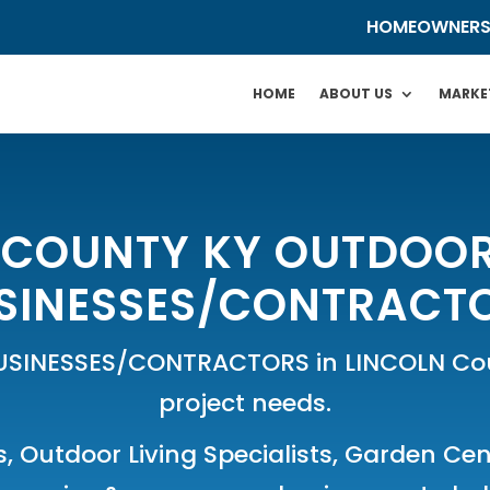
HOMEOWNER
HOME
ABOUT US
MARKE
 COUNTY KY OUTDOOR
SINESSES/CONTRACT
USINESSES/CONTRACTORS in LINCOLN Coun
project needs.
s
,
Outdoor Living Specialists
,
Garden Cen