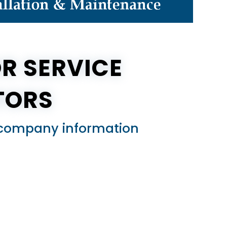
R SERVICE
TORS
ed company information