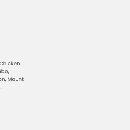
 Chicken
mbo,
on, Mount
,