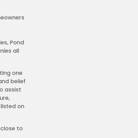
omeowners
es, Pond
ies all
ting one
and belief
o assist
ure,
listed on
 close to