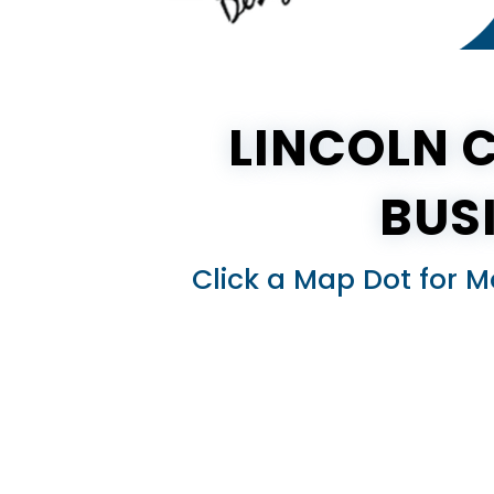
LINCOLN 
BUS
Click a Map Dot for M
×
×
nd
KY)
entucky