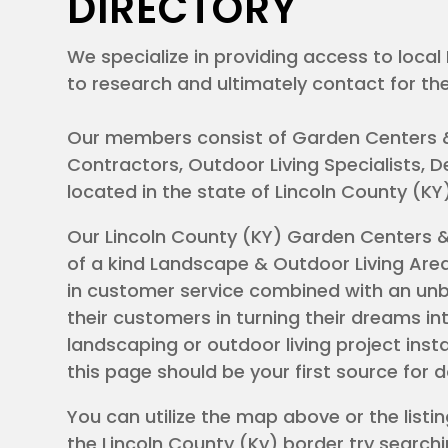
DIRECTORY
We specialize in providing access to loc
to research and ultimately contact for the
Our members consist of Garden Centers 
Contractors, Outdoor Living Specialists,
located in the state of Lincoln County (K
Our Lincoln County (KY) Garden Centers 
of a kind Landscape & Outdoor Living Area
KY
in customer service combined with an unbr
their customers in turning their dreams int
landscaping or outdoor living project inst
this page should be your first source for 
You can utilize the map above or the listing
the Lincoln County (Ky) border try searchi