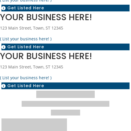
Get Listed Here

YOUR BUSINESS HERE!
123 Main Street, Town, ST 12345
( List your business here! )
Get Listed Here

YOUR BUSINESS HERE!
123 Main Street, Town, ST 12345
( List your business here! )
Get Listed Here
