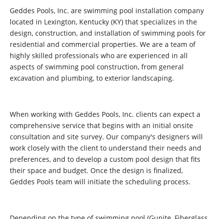
Geddes Pools, Inc. are swimming pool installation company
located in Lexington, Kentucky (KY) that specializes in the
design, construction, and installation of swimming pools for
residential and commercial properties. We are a team of
highly skilled professionals who are experienced in all
aspects of swimming pool construction, from general
excavation and plumbing, to exterior landscaping.
When working with Geddes Pools, Inc. clients can expect a
comprehensive service that begins with an initial onsite
consultation and site survey. Our company's designers will
work closely with the client to understand their needs and
preferences, and to develop a custom pool design that fits
their space and budget. Once the design is finalized,
Geddes Pools team will initiate the scheduling process.
Depending on the type of swimming pool (Gunite, Fiberglass,