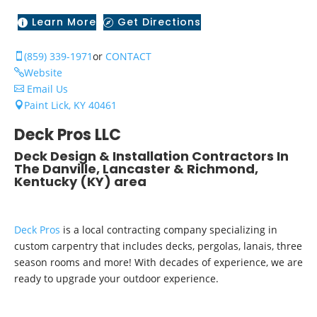
Learn More
Get Directions


(859) 339-1971
or
CONTACT

Website

Email Us

Paint Lick, KY 40461

Deck Pros LLC
Deck Design & Installation Contractors In
The Danville, Lancaster & Richmond,
Kentucky (KY) area
Deck Pros
is a local contracting company specializing in
custom carpentry that includes decks, pergolas, lanais, three
season rooms and more! With decades of experience, we are
ready to upgrade your outdoor experience.