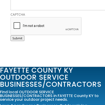
CAPTCHA
Submit
FAYETTE COUNTY KY
OUTDOOR SERVICE
BUSINESSES/CONTRACTORS
Find local OUTDOOR SERVICE
BUSINESSES/CONTRACTORS in FAYETTE County KY to
service your outdoor project needs.