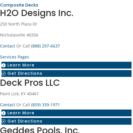
Composite Decks
H2O Designs Inc.
250 North Plaza Dr
Nicholasville 40356
Contact
Or Call
(888) 297-6637
Services Pages
Learn More

Get Directions

Deck Pros LLC
Paint Lick, KY 40461
Contact
Or Call
(859) 339-1971
Learn More

Get Directions

Geddes Pools, Inc.