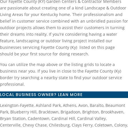
Our Fayette County (KY) Garden Centers & Contractor Members
are passionate about creating one of a kind Landscape & Outdoor
Living Areas for your Kentucky home. Their professionalism and
belief in customer service combined with an unbridled passion for
outdoor projects allows them to assist their customers in turning
their dreams into reality. If you’re considering having a water
feature, landscaping or outdoor living project installed our
businesses servicing Fayette County (Ky) listed on this page
should be your first source for doing research.
You can utilize the map above or the listing grids to locate a
business near you. If you live in close to the Fayette County (Ky)
border try searching a nearby state to find your outdoor service
professional.
LOCAL BUSINESS OWNER? LEAN MORE
Lexington-Fayette, Ashland Park, Athens, Avon, Baralto, Beaumont
Park, Blueberry Hill, Bracktown, Brigadoon, Brighton, Brookhaven,
Bryan Station, Cadentown, Cardinal Hill, Cardinal Valley,
Centerville, Chevy Chase, Chilesburg, Clays Ferry, Coletown, Colony,