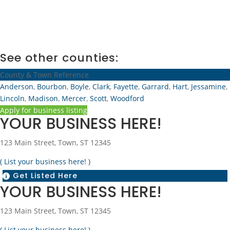
See other counties:
County & Town Reference
Anderson
,
Bourbon
,
Boyle
,
Clark
,
Fayette
,
Garrard
,
Hart
,
Jessamine
,
Lincoln
,
Madison
,
Mercer
,
Scott
,
Woodford
Apply for business listing
YOUR BUSINESS HERE!
123 Main Street, Town, ST 12345
( List your business here! )
Get Listed Here

YOUR BUSINESS HERE!
123 Main Street, Town, ST 12345
( List your business here! )