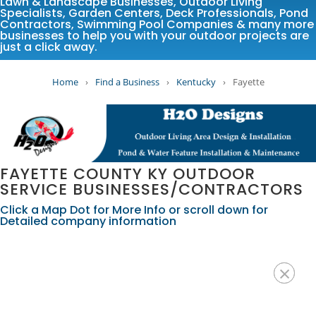
Lawn & Landscape Businesses
,
Outdoor Living
Specialists
,
Garden Centers
,
Deck Professionals
,
Pond
Contractors
,
Swimming Pool Companies
& many more
businesses to help you with your outdoor projects are
just a click away.
Home
›
Find a Business
›
Kentucky
›
Fayette
FAYETTE COUNTY KY OUTDOOR
SERVICE BUSINESSES/CONTRACTORS
Click a Map Dot for More Info or scroll down for
Detailed company information
×
×
×