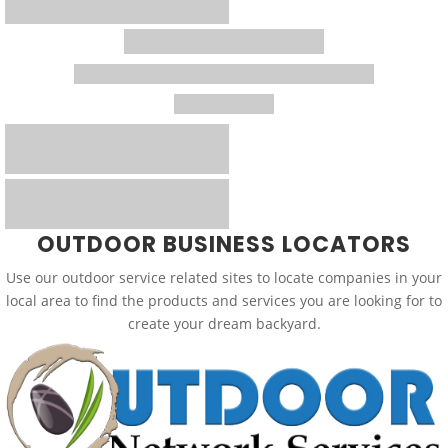
OUTDOOR BUSINESS LOCATORS
Use our outdoor service related sites to locate companies in your
local area to find the products and services you are looking for to
create your dream backyard.