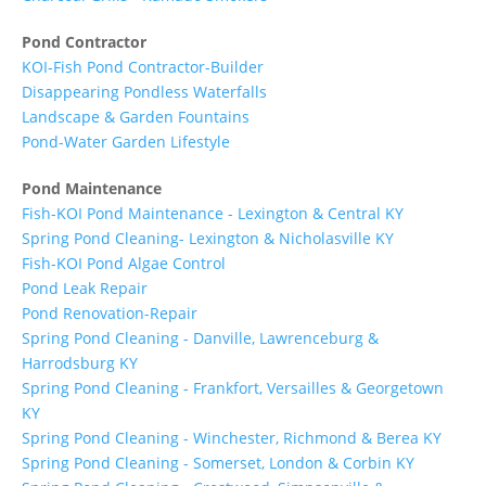
Pond Contractor
KOI-Fish Pond Contractor-Builder
Disappearing Pondless Waterfalls
Landscape & Garden Fountains
Pond-Water Garden Lifestyle
Pond Maintenance
Fish-KOI Pond Maintenance - Lexington & Central KY
Spring Pond Cleaning- Lexington & Nicholasville KY
Fish-KOI Pond Algae Control
Pond Leak Repair
Pond Renovation-Repair
Spring Pond Cleaning - Danville, Lawrenceburg &
Harrodsburg KY
Spring Pond Cleaning - Frankfort, Versailles & Georgetown
KY
Spring Pond Cleaning - Winchester, Richmond & Berea KY
Spring Pond Cleaning - Somerset, London & Corbin KY