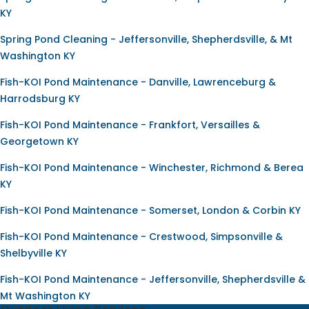
KY
Spring Pond Cleaning - Jeffersonville, Shepherdsville, & Mt
Washington KY
Fish-KOI Pond Maintenance - Danville, Lawrenceburg &
Harrodsburg KY
Fish-KOI Pond Maintenance - Frankfort, Versailles &
Georgetown KY
Fish-KOI Pond Maintenance - Winchester, Richmond & Berea
KY
Fish-KOI Pond Maintenance - Somerset, London & Corbin KY
Fish-KOI Pond Maintenance - Crestwood, Simpsonville &
Shelbyville KY
Fish-KOI Pond Maintenance - Jeffersonville, Shepherdsville &
Mt Washington KY