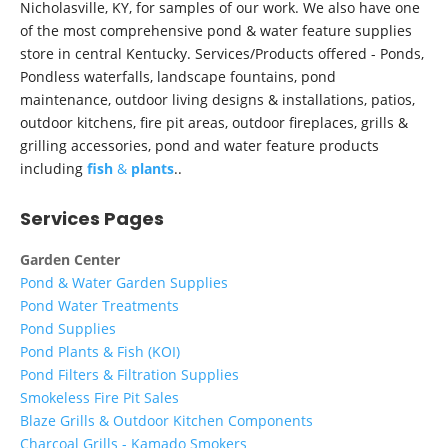
Nicholasville, KY, for samples of our work. We also have one
of the most comprehensive pond & water feature supplies
store in central Kentucky. Services/Products offered - Ponds,
Pondless waterfalls, landscape fountains, pond
maintenance, outdoor living designs & installations, patios,
outdoor kitchens, fire pit areas, outdoor fireplaces, grills &
grilling accessories, pond and water feature products
including
fish
&
plants
..
Services Pages
Garden Center
Pond & Water Garden Supplies
Pond Water Treatments
Pond Supplies
Pond Plants & Fish (KOI)
Pond Filters & Filtration Supplies
Smokeless Fire Pit Sales
Blaze Grills & Outdoor Kitchen Components
Charcoal Grills - Kamado Smokers