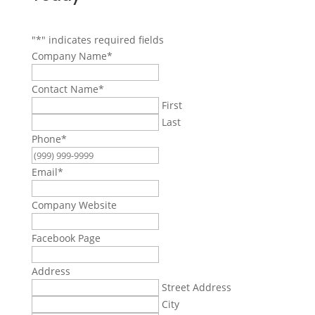
"
*
" indicates required fields
Company Name
*
Contact Name
*
First
Last
Phone
*
Email
*
Company Website
Facebook Page
Address
Street Address
City