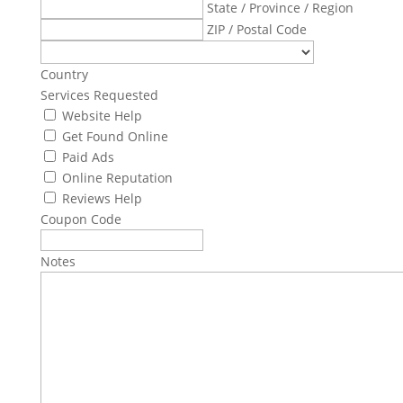
State / Province / Region
ZIP / Postal Code
Country
Services Requested
Website Help
Get Found Online
Paid Ads
Online Reputation
Reviews Help
Coupon Code
Notes