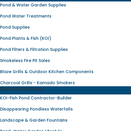
Pond & Water Garden Supplies
Pond Water Treatments
Pond Supplies
Pond Plants & Fish (KOI)
Pond Filters & Filtration Supplies
Smokeless Fire Pit Sales
Blaze Grills & Outdoor Kitchen Components
Charcoal Grills - Kamado Smokers
Pond Contractor
KOI-Fish Pond Contractor-Builder
Disappearing Pondless Waterfalls
Landscape & Garden Fountains