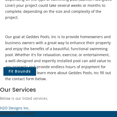
Liner) your project could take several weeks or months to
complete, depending on the size and complexity of the
project.
Our goal at Geddes Pools, Inc is to provide homeowners and
business owners with a great way to enhance their property
and enjoy the benefits of a beautiful, functional swimming
pool. Whether it's for relaxation, exercise, or entertainment,
a well-designed and expertly installed pool can add value to
any property and provide endless hours of enjoyment for
Fit Bounds
years to come. To learn more about Geddes Pools, Inc fill out
the contact form below.
Our Services
Below is our listed services.
H2O Designs Inc.
Garden Center