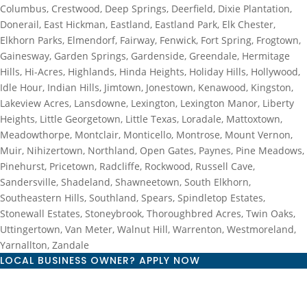
Columbus, Crestwood, Deep Springs, Deerfield, Dixie Plantation,
Donerail, East Hickman, Eastland, Eastland Park, Elk Chester,
Elkhorn Parks, Elmendorf, Fairway, Fenwick, Fort Spring, Frogtown,
Gainesway, Garden Springs, Gardenside, Greendale, Hermitage
Hills, Hi-Acres, Highlands, Hinda Heights, Holiday Hills, Hollywood,
Idle Hour, Indian Hills, Jimtown, Jonestown, Kenawood, Kingston,
Lakeview Acres, Lansdowne, Lexington, Lexington Manor, Liberty
Heights, Little Georgetown, Little Texas, Loradale, Mattoxtown,
Meadowthorpe, Montclair, Monticello, Montrose, Mount Vernon,
Muir, Nihizertown, Northland, Open Gates, Paynes, Pine Meadows,
Pinehurst, Pricetown, Radcliffe, Rockwood, Russell Cave,
Sandersville, Shadeland, Shawneetown, South Elkhorn,
Southeastern Hills, Southland, Spears, Spindletop Estates,
Stonewall Estates, Stoneybrook, Thoroughbred Acres, Twin Oaks,
Uttingertown, Van Meter, Walnut Hill, Warrenton, Westmoreland,
Yarnallton, Zandale
LOCAL BUSINESS OWNER? APPLY NOW