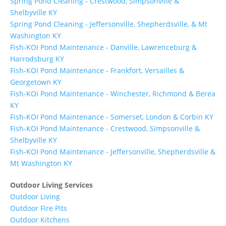
Spring Pond Cleaning - Crestwood, Simpsonville &
Shelbyville KY
Spring Pond Cleaning - Jeffersonville, Shepherdsville, & Mt
Washington KY
Fish-KOI Pond Maintenance - Danville, Lawrenceburg &
Harrodsburg KY
Fish-KOI Pond Maintenance - Frankfort, Versailles &
Georgetown KY
Fish-KOI Pond Maintenance - Winchester, Richmond & Berea
KY
Fish-KOI Pond Maintenance - Somerset, London & Corbin KY
Fish-KOI Pond Maintenance - Crestwood, Simpsonville &
Shelbyville KY
Fish-KOI Pond Maintenance - Jeffersonville, Shepherdsville &
Mt Washington KY
Outdoor Living Services
Outdoor Living
Outdoor Fire Pits
Outdoor Kitchens