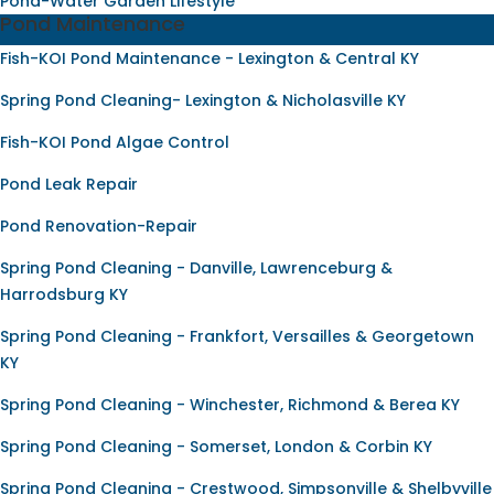
Pond-Water Garden Lifestyle
Pond Maintenance
Fish-KOI Pond Maintenance - Lexington & Central KY
Spring Pond Cleaning- Lexington & Nicholasville KY
Fish-KOI Pond Algae Control
Pond Leak Repair
Pond Renovation-Repair
Spring Pond Cleaning - Danville, Lawrenceburg &
Harrodsburg KY
Spring Pond Cleaning - Frankfort, Versailles & Georgetown
KY
Spring Pond Cleaning - Winchester, Richmond & Berea KY
Spring Pond Cleaning - Somerset, London & Corbin KY
Spring Pond Cleaning - Crestwood, Simpsonville & Shelbyville