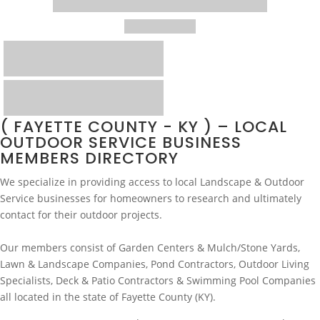
( FAYETTE COUNTY - KY ) – LOCAL
OUTDOOR SERVICE BUSINESS
MEMBERS DIRECTORY
We specialize in providing access to local Landscape & Outdoor
Service businesses for homeowners to research and ultimately
contact for their outdoor projects.
Our members consist of Garden Centers & Mulch/Stone Yards,
Lawn & Landscape Companies, Pond Contractors, Outdoor Living
Specialists, Deck & Patio Contractors & Swimming Pool Companies
all located in the state of Fayette County (KY).