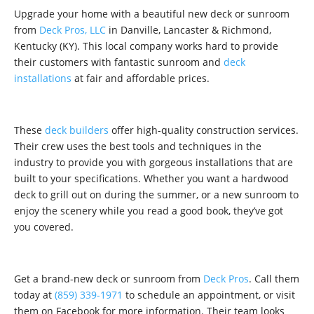
Upgrade your home with a beautiful new deck or sunroom
from
Deck Pros, LLC
in Danville, Lancaster & Richmond,
Kentucky (KY). This local company works hard to provide
their customers with fantastic sunroom and
deck
installations
at fair and affordable prices.
These
deck builders
offer high-quality construction services.
Their crew uses the best tools and techniques in the
industry to provide you with gorgeous installations that are
built to your specifications. Whether you want a hardwood
deck to grill out on during the summer, or a new sunroom to
enjoy the scenery while you read a good book, they’ve got
you covered.
Get a brand-new deck or sunroom from
Deck Pros
. Call them
today at
(859) 339-1971
to schedule an appointment, or visit
them on Facebook for more information. Their team looks