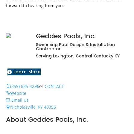
forward to hearing from you.
Geddes Pools, Inc.
Swimming Pool Design & Installation
Contractor
Serving Lexington, Central Kentucky|KY
Learn More

(859) 885-4296
or
CONTACT

Website

Email Us

Nicholasville, KY 40356

About Geddes Pools, Inc.