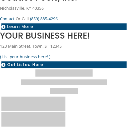
Nicholasville, KY 40356
Contact
Or Call
(859) 885-4296
Learn More

YOUR BUSINESS HERE!
123 Main Street, Town, ST 12345
( List your business here! )
Get Listed Here
