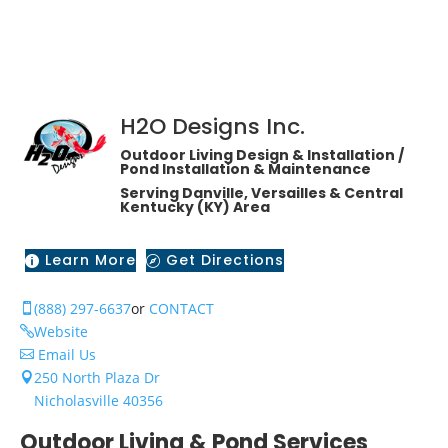
H2O Designs Inc.
Outdoor Living Design & Installation /
Pond Installation & Maintenance
Serving Danville, Versailles & Central
Kentucky (KY) Area
Learn More
Get Directions


(888) 297-6637
or
CONTACT

Website

Email Us

250 North Plaza Dr

Nicholasville 40356
Outdoor Living & Pond Services