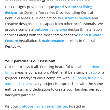
H2O Designs provides unique
pond
&
outdoor living
designs
for Danville, Versailles & surrounding Central
Kentucky areas. Our dedication to
customer service
and
creative designs sets us apart from other professionals. We
provide complete
outdoor living area
design & installation
services along with the most comprehensive
Pond & Water
Feature
installation &
maintenance
services in Central
Kentucky.
Your paradise is our Passion!!
Our motto says it all. Creating beautiful & usable
outdoor
living
areas is our passion. Whether it be a simple
patio
or a
gorgeous backyard oasis complete with
KOI pond
,
fire pit
&
outdoor kitchen
, every project is approached with the same
enthusiasm and dedication to create your families perfect
backyard paradise.
Visit our
outdoor living design center
, located in