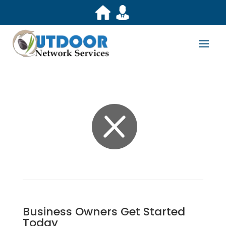

Business Owners Get Started
Today