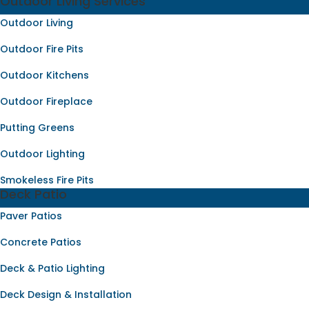
Outdoor Living Services
Outdoor Living
Outdoor Fire Pits
Outdoor Kitchens
Outdoor Fireplace
Putting Greens
Outdoor Lighting
Smokeless Fire Pits
Deck Patio
Paver Patios
Concrete Patios
Deck & Patio Lighting
Deck Design & Installation