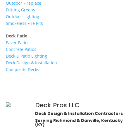
Outdoor Fireplace
Putting Greens
Outdoor Lighting
Smokeless Fire Pits
Deck Patio
Paver Patios
Concrete Patios
Deck & Patio Lighting
Deck Design & Installation
Composite Decks
Deck Pros LLC
Deck Design & Installation Contractors
Serving Richmond & Danville, Kentucky
(KY)