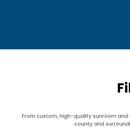
Fi
From custom, high-quality sunroom and dec
county and surroundin