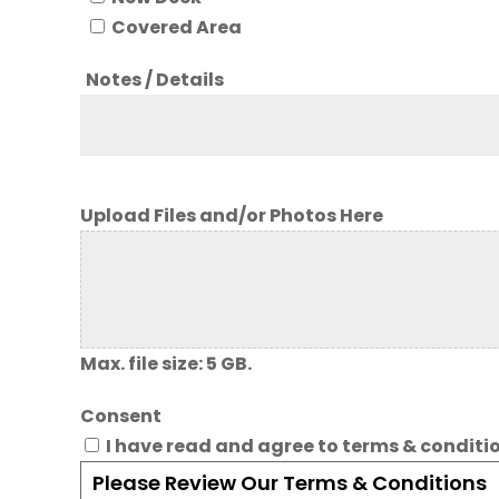
Covered Area
Notes / Details
Upload Files and/or Photos Here
Max. file size: 5 GB.
Consent
I have read and agree to terms & conditi
Please Review Our Terms & Conditions