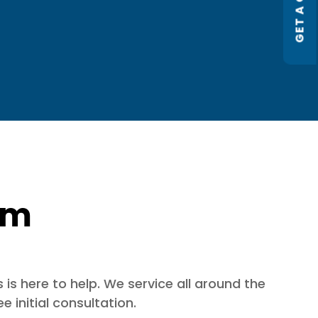
GET A QUOTE
orm
is here to help. We service all around the
 initial consultation.