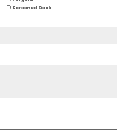
Screened Deck