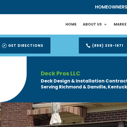
HOMEOWNER
HOME
ABOUT US
MARKE
GET DIRECTIONS
(859) 339-1971


Deck Pros LLC
Deck Design & Installation Contrac
Serving Richmond & Danville, Kentuck