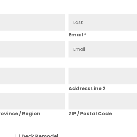
Email
*
Address Line 2
rovince / Region
ZIP / Postal Code
Deck Remodel