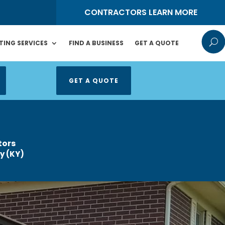
S
CONTRACTORS LEARN MORE
U
TING SERVICES
FIND A BUSINESS
GET A QUOTE
GET A QUOTE
tors
y (KY)