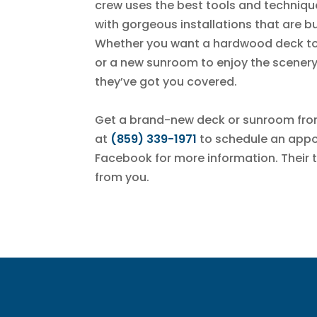
crew uses the best tools and technique
with gorgeous installations that are bu
Whether you want a hardwood deck to 
or a new sunroom to enjoy the scenery
they’ve got you covered.
Get a brand-new deck or sunroom fr
at
(859) 339-1971
to schedule an appoi
Facebook for more information. Their 
from you.