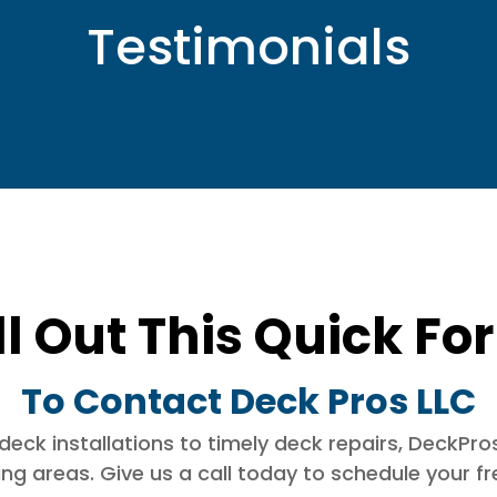
Testimonials
ll Out This Quick F
To Contact Deck Pros LLC
k installations to timely deck repairs, DeckPros 
g areas. Give us a call today to schedule your free