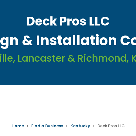
Deck Pros LLC
gn & Installation C
ille, Lancaster & Richmond, 
Home
›
Find a Business
›
Kentucky
›
Deck Pros LLC