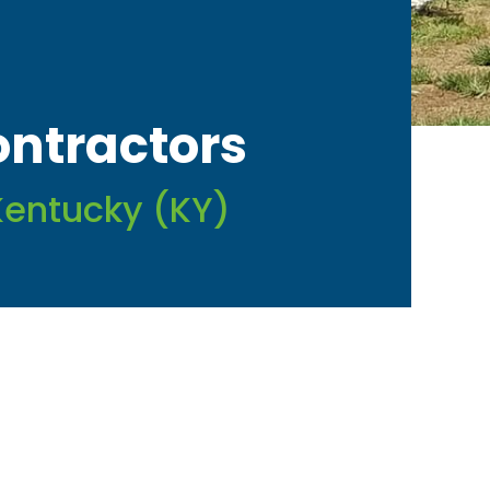
ontractors
Kentucky (KY)