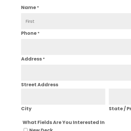
Name
*
Phone
*
Address
*
Street Address
City
State / P
What Fields Are You Interested In
New Deck