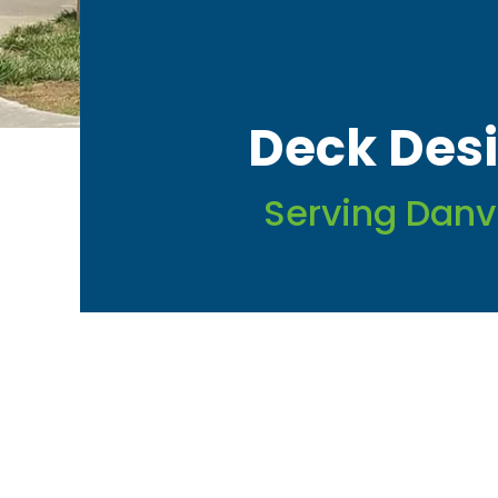
Deck Desi
Serving Danv