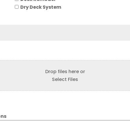
Dry Deck System
Drop files here or
Select Files
ons