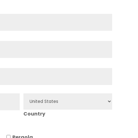
Country
Pergola