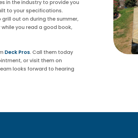
s in the industry to provide you
ilt to your specifications.
grill out on during the summer,
 while you read a good book,
om
Deck Pros
. Call them today
ntment, or visit them on
team looks forward to hearing