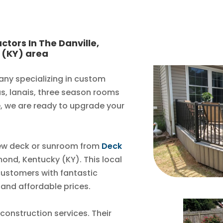
ctors In The Danville,
 (KY) area
any specializing in custom
as, lanais, three season rooms
, we are ready to upgrade your
new deck or sunroom from
Deck
mond, Kentucky (KY). This local
customers with fantastic
 and affordable prices.
 construction services. Their