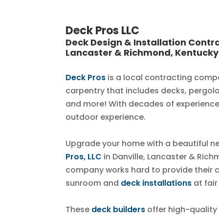
Deck Pros LLC
Deck Design & Installation Contra
Lancaster & Richmond, Kentucky
Deck Pros
is a local contracting comp
carpentry that includes decks, pergol
and more! With decades of experience
outdoor experience.
Upgrade your home with a beautiful 
Pros, LLC
in Danville, Lancaster & Rich
company works hard to provide their 
sunroom and
deck installations
at fair
These
deck builders
offer high-quality