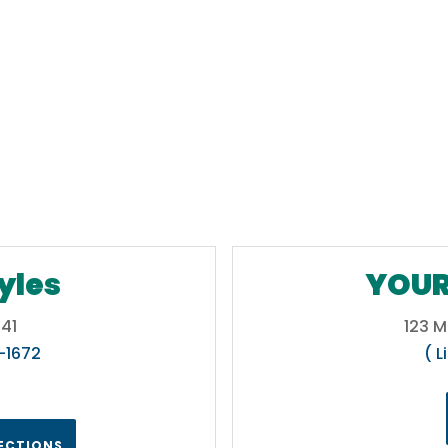
yles
YOUR
41
123 M
5-1672
( L
RECTIONS