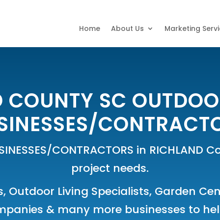
Home
About Us
Marketing Serv
 COUNTY SC OUTDOO
SINESSES/CONTRACT
SINESSES/CONTRACTORS in RICHLAND Cou
project needs.
s
,
Outdoor Living Specialists
,
Garden Cen
mpanies
& many more businesses to help