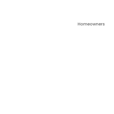
Homeowners