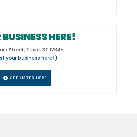
 BUSINESS HERE!
ain Street, Town, ST 12345
ist your business here! )
GET LISTED HERE
