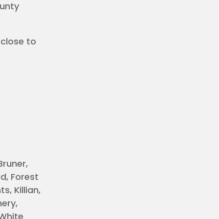
ounty
 close to
Bruner,
d, Forest
, Killian,
mery,
 White