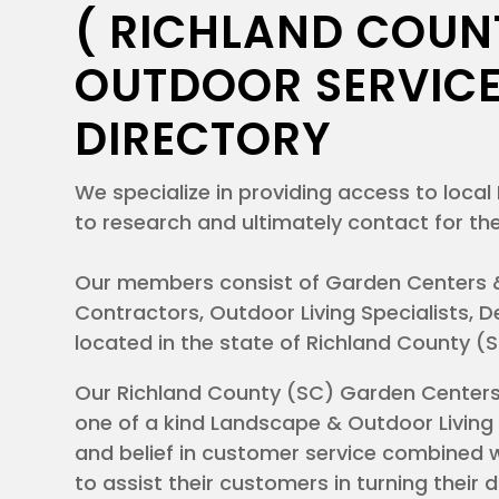
( RICHLAND COUNT
ations
OUTDOOR SERVICE
I
DIRECTORY
 so
ad
ature?
We specialize in providing access to loc
a
to research and ultimately contact for the
 feel
Our members consist of Garden Centers 
 grasp
Contractors, Outdoor Living Specialists,
located in the state of Richland County (
Our Richland County (SC) Garden Center
one of a kind Landscape & Outdoor Living 
and belief in customer service combined w
to assist their customers in turning their 