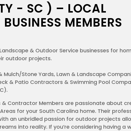
Y - SC ) – LOCAL
 BUSINESS MEMBERS
al Landscape & Outdoor Service businesses for h
ir outdoor projects.
& Mulch/Stone Yards, Lawn & Landscape Compani
 Deck & Patio Contractors & Swimming Pool Compan
SC).
s & Contractor Members are passionate about cr
Areas for your South Carolina home. Their profes
ith an unbridled passion for outdoor projects al
dreams into reality. If you’re considering having a 