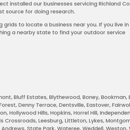
ject installed our businesses servicing Richland C
rst source for doing research.
 grids to locate a business near you. If you live in
hing a nearby state to find your outdoor service
mont, Bluff Estates, Blythewood, Boney, Bookman, 
rest, Denny Terrace, Dentsville, Eastover, Fairwol
n, Hollywood Hills, Hopkins, Horrel Hill, Independents
rds Crossroads, Leesburg, Littleton, Lykes, Montgo
t. Andrews, State Park, Wateree, Weddell, Weston,