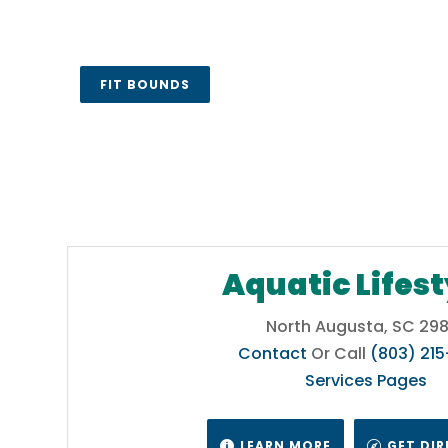
, or
tic
FIT BOUNDS
l
&
umbia,
Aquatic Lifest
ntain
North Augusta, SC 298
Contact
Or Call
(803) 21
Services Pages
a,
LEARN MORE
GET DI

