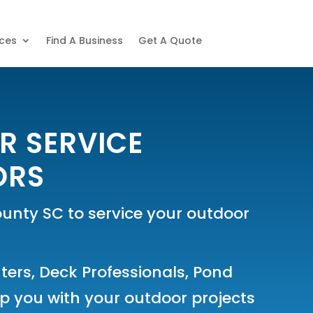
ices
Find A Business
Get A Quote
R SERVICE
ORS
nty SC to service your outdoor
ters
,
Deck Professionals
,
Pond
 you with your outdoor projects