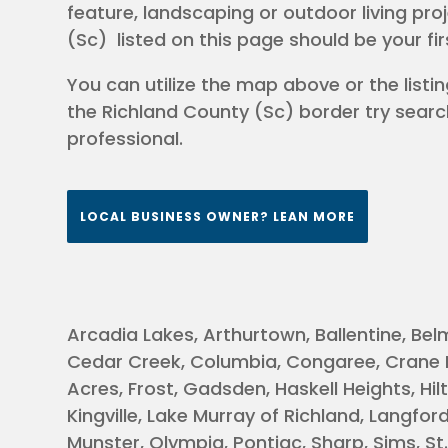
feature, landscaping or outdoor living pro
(Sc) listed on this page should be your fi
You can utilize the map above or the listing
the Richland County (Sc) border try searc
professional.
LOCAL BUSINESS OWNER? LEAN MORE
Arcadia Lakes, Arthurtown, Ballentine, Bel
Cedar Creek, Columbia, Congaree, Crane Fo
Acres, Frost, Gadsden, Haskell Heights, Hilto
Kingville, Lake Murray of Richland, Langfo
Munster, Olympia, Pontiac, Sharp, Sims, S