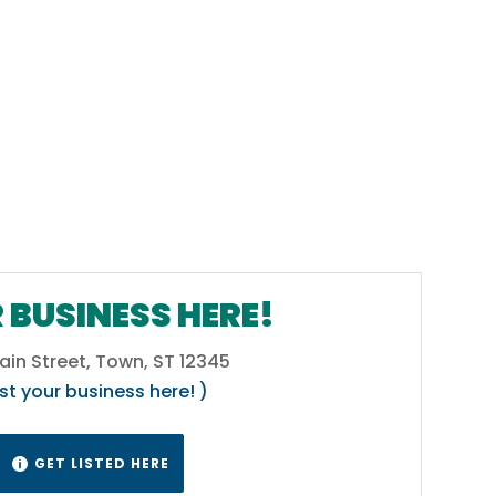
 BUSINESS HERE!
ain Street, Town, ST 12345
ist your business here! )
GET LISTED HERE
