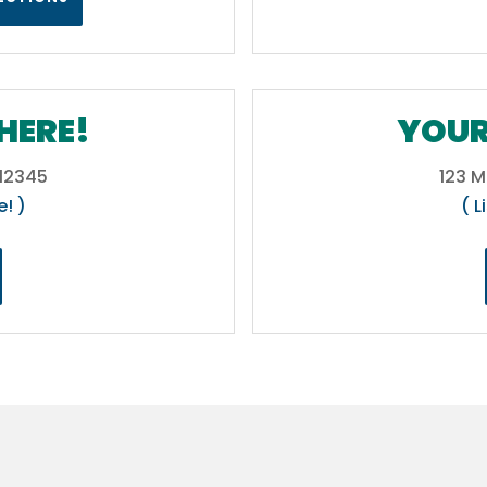
HERE!
YOUR
 12345
123 M
e! )
( L