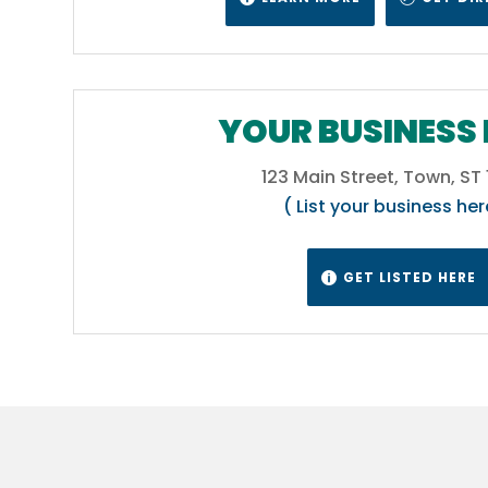
 of
ater
YOUR BUSINESS 
123 Main Street, Town, ST
ll
( List your business her
in
ur
tics.
GET LISTED HERE

C
 West