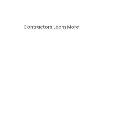
Contractors Learn More