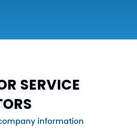
OR SERVICE
TORS
ed company information