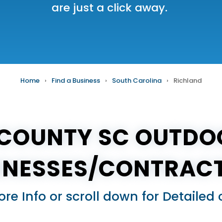
are just a click away.
Home
›
Find a Business
›
South Carolina
›
Richland
COUNTY SC OUTDO
INESSES/CONTRAC
ore Info or scroll down for Detail