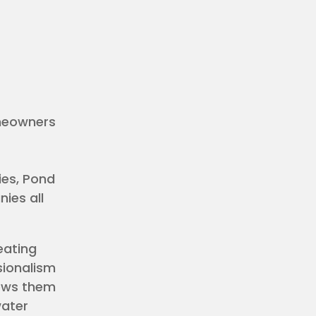
omeowners
es, Pond
ies all
eating
sionalism
lows them
water