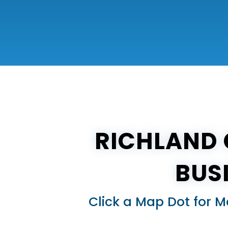
RICHLAND 
BUS
Click a Map Dot for M