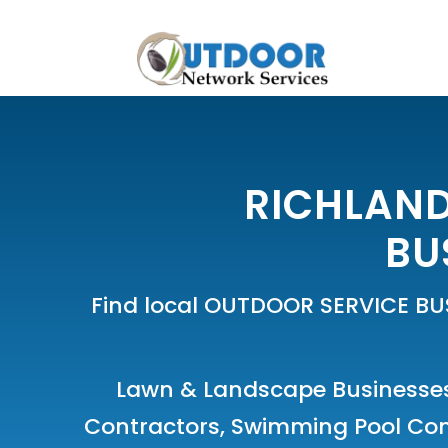
RICHLAND
BU
Find local OUTDOOR SERVICE BU
Lawn & Landscape Businesse
Contractors
,
Swimming Pool Co