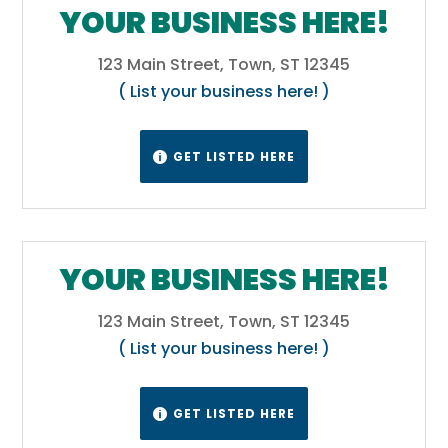
surrounding the Blue Ridge Mountains is
YOUR BUSINESS HERE!
known as the Upstate.[49] The Atlantic
Coastal Plain makes up two-thirds of the
123 Main Street, Town, ST 12345
state. Its eastern border is the Sea Islands, a
( List your business here! )
chain of tidal and barrier islands. The border
between the lowcountry and the upcountry
GET LISTED HERE

is defined by the Atlantic Seaboard fall line,
which marks the limit of navigable rivers.
Wikipedia
YOUR BUSINESS HERE!
123 Main Street, Town, ST 12345
( List your business here! )
GET LISTED HERE
