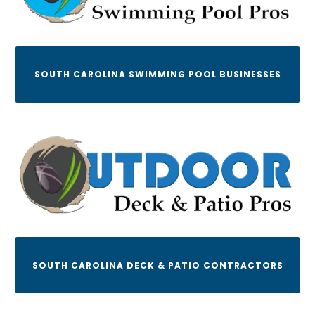
SOUTH CAROLINA SWIMMING POOL BUSINESSES
SOUTH CAROLINA DECK & PATIO CONTRACTORS