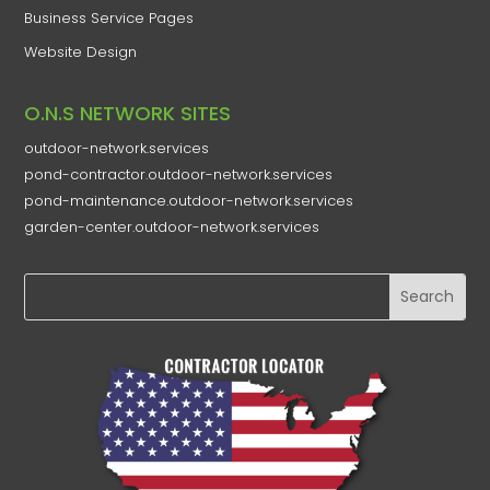
Business Service Pages​
Website Design
O.N.S NETWORK SITES
outdoor-network.services
pond-contractor.outdoor-network.services
pond-maintenance.outdoor-network.services
garden-center.outdoor-network.services