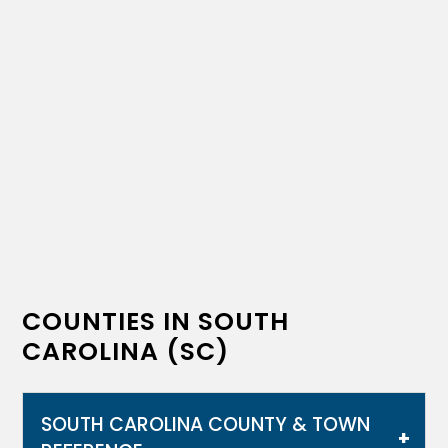
COUNTIES IN SOUTH
CAROLINA (SC)
SOUTH CAROLINA COUNTY & TOWN