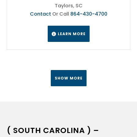
Taylors, SC
Contact
Or Call
864-430-4700
LEARN MORE

SHOW MORE
( SOUTH CAROLINA ) –