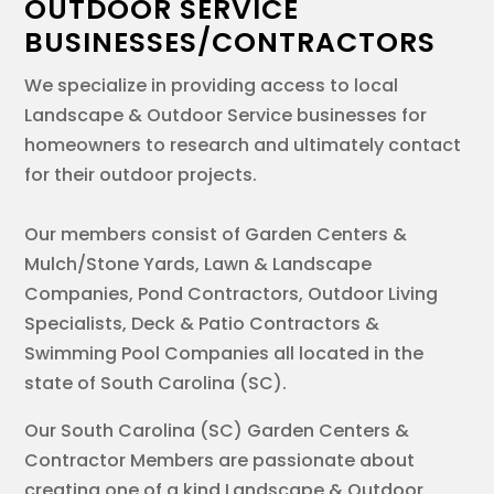
OUTDOOR SERVICE
BUSINESSES/CONTRACTORS
We specialize in providing access to local
Landscape & Outdoor Service businesses for
homeowners to research and ultimately contact
for their outdoor projects.
Our members consist of Garden Centers &
Mulch/Stone Yards, Lawn & Landscape
Companies, Pond Contractors, Outdoor Living
Specialists, Deck & Patio Contractors &
Swimming Pool Companies all located in the
state of South Carolina (SC).
Our South Carolina (SC) Garden Centers &
Contractor Members are passionate about
creating one of a kind Landscape & Outdoor