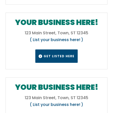
YOUR BUSINESS HERE!
123 Main Street, Town, ST 12345
( List your business here! )
GET LISTED HERE

YOUR BUSINESS HERE!
123 Main Street, Town, ST 12345
( List your business here! )