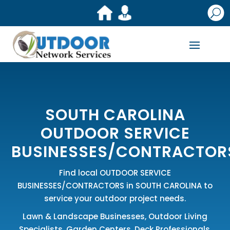
U
SOUTH CAROLINA
OUTDOOR SERVICE
BUSINESSES/CONTRACTOR
Find local OUTDOOR SERVICE
BUSINESSES/CONTRACTORS in SOUTH CAROLINA to
service your outdoor project needs.
Lawn & Landscape Businesses
,
Outdoor Living
Specialists
,
Garden Centers
,
Deck Professionals
,