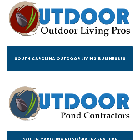
SOUTH CAROLINA OUTDOOR LIVING BUSINESSES
SOUTH CAROLINA POND/WATER FEATURE