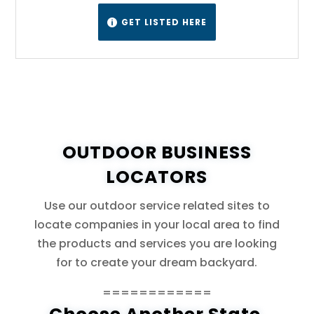
GET LISTED HERE

OUTDOOR BUSINESS
LOCATORS
Use our outdoor service related sites to
locate companies in your local area to find
the products and services you are looking
for to create your dream backyard.
============