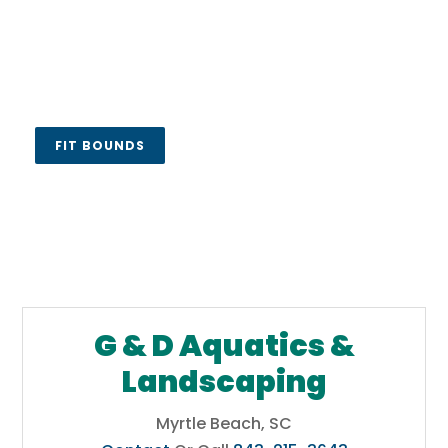
FIT BOUNDS
G & D Aquatics &
Landscaping
Myrtle Beach, SC