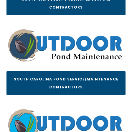
CONTRACTORS
SOUTH CAROLINA POND SERVICE/MAINTENANCE
CONTRACTORS