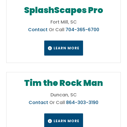
SplashScapes Pro
Fort Mill, SC
Contact
Or Call
704-365-6700
LEARN MORE

Tim the Rock Man
Duncan, SC
Contact
Or Call
864-303-3190
LEARN MORE
