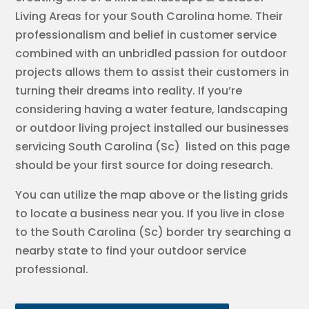
Living Areas for your South Carolina home. Their
professionalism and belief in customer service
combined with an unbridled passion for outdoor
projects allows them to assist their customers in
turning their dreams into reality. If you’re
considering having a water feature, landscaping
or outdoor living project installed our businesses
servicing South Carolina (Sc) listed on this page
should be your first source for doing research.
You can utilize the map above or the listing grids
to locate a business near you. If you live in close
to the South Carolina (Sc) border try searching a
nearby state to find your outdoor service
professional.