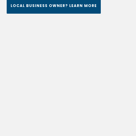
LOCAL BUSINESS OWNER? LEARN MORE