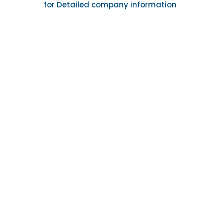
for Detailed company information