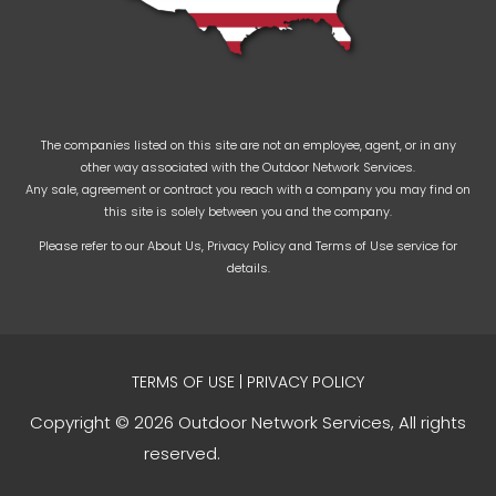
The companies listed on this site are not an employee, agent, or in any
other way associated with the Outdoor Network Services.
Any sale, agreement or contract you reach with a company you may find on
this site is solely between you and the company.
Please refer to our
About Us
,
Privacy Policy
and
Terms of Use
service for
details.
TERMS OF USE
|
PRIVACY POLICY
Copyright © 2026 Outdoor Network Services, All rights
reserved.