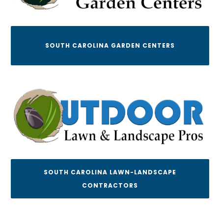
SOUTH CAROLINA GARDEN CENTERS
SOUTH CAROLINA LAWN-LANDSCAPE
CONTRACTORS