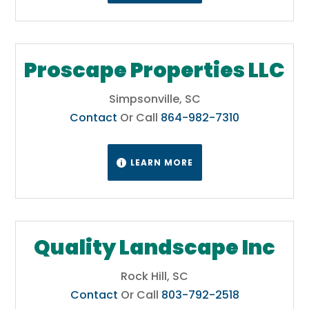
Proscape Properties LLC
Simpsonville, SC
Contact
Or Call
864-982-7310
LEARN MORE

Quality Landscape Inc
Rock Hill, SC
Contact
Or Call
803-792-2518