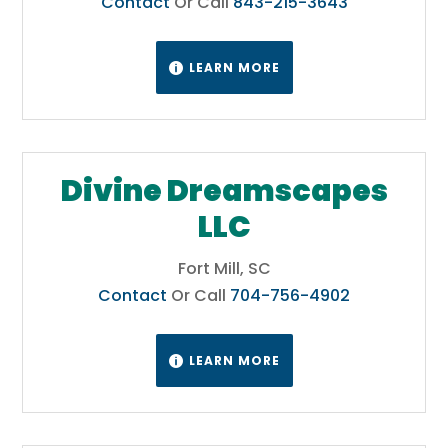
Contact
Or Call
843-215-3643
LEARN MORE

Divine Dreamscapes
LLC
Fort Mill, SC
Contact
Or Call
704-756-4902
LEARN MORE
