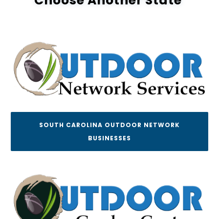
Choose Another State
SOUTH CAROLINA OUTDOOR NETWORK
BUSINESSES