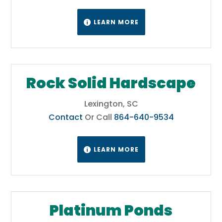
LEARN MORE

Rock Solid Hardscape
Lexington, SC
Contact
Or Call
864-640-9534
LEARN MORE

Platinum Ponds