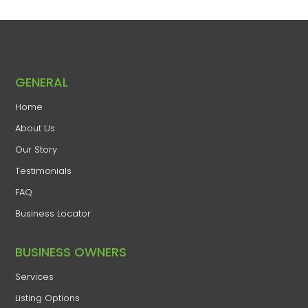
GENERAL
Home
​About Us
​Our Story
Testimonials
FAQ
Business Locator
​BUSINESS OWNERS
Services​
Listing Options