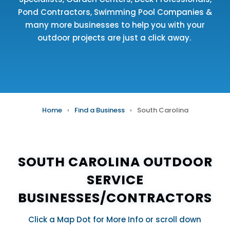
Pond Contractors
,
Swimming Pool Companies
&
many more businesses to help you with your
outdoor projects are just a click away.
Home
›
Find a Business
›
South Carolina
SOUTH CAROLINA OUTDOOR
SERVICE
BUSINESSES/CONTRACTORS
Click a Map Dot for More Info or scroll down