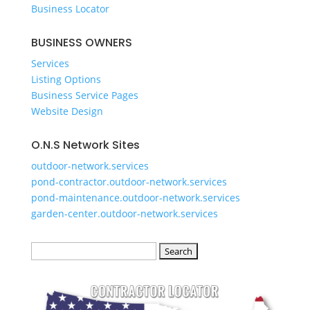
Business Locator
​BUSINESS OWNERS
Services​
Listing Options
Business Service Pages​
Website Design
O.N.S Network Sites
outdoor-network.services
pond-contractor.outdoor-network.services
pond-maintenance.outdoor-network.services
garden-center.outdoor-network.services
Search
for: