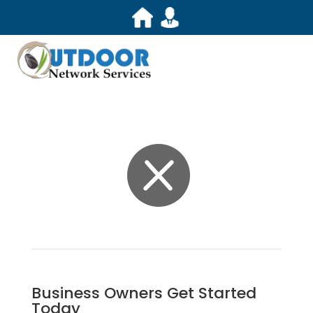

Business Owners Get Started
Today