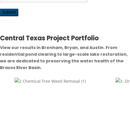
Central Texas Project Portfolio
View our results in Brenham, Bryan, and Austin. From
residential pond clearing to large-scale lake restoration,
we are dedicated to preserving the water health of the
Brazos River Basin.