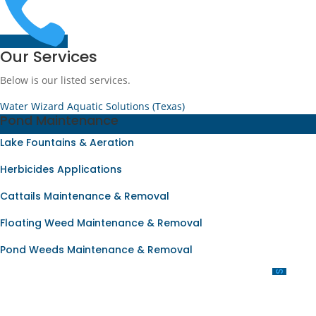

Our Services
Below is our listed services.
Water Wizard Aquatic Solutions (Texas)
Pond Maintenance
Lake Fountains & Aeration
Herbicides Applications
Cattails Maintenance & Removal
Floating Weed Maintenance & Removal
Pond Weeds Maintenance & Removal
OUR SERVICES