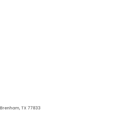
Brenham, TX 77833