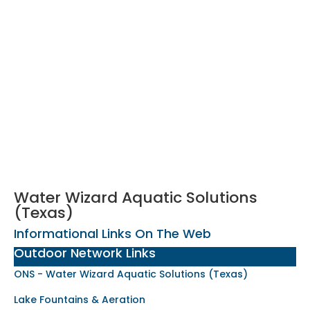
Water Wizard Aquatic Solutions
(Texas)
Informational Links On The Web
Outdoor Network Links
ONS - Water Wizard Aquatic Solutions (Texas)
Lake Fountains & Aeration