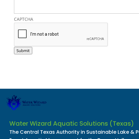
CAPTCHA
Submit
Water Wizard Aquatic Solutions (Texas)
The Central Texas Authority in Sustainable Lake & 