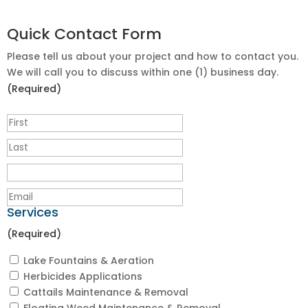
Quick Contact Form
Please tell us about your project and how to contact you.
We will call you to discuss within one (1) business day.
(Required)
Services
(Required)
Lake Fountains & Aeration
Herbicides Applications
Cattails Maintenance & Removal