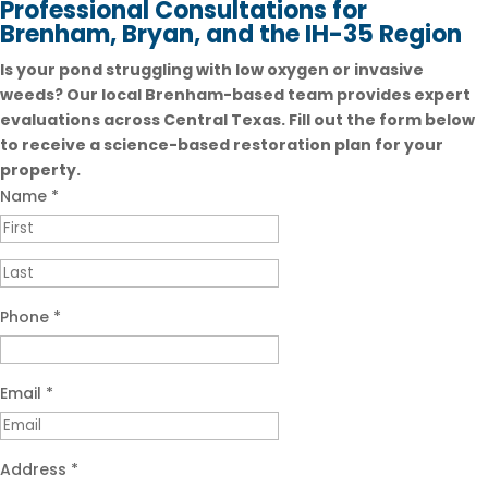
Professional Consultations for
Brenham, Bryan, and the IH-35 Region
Is your pond struggling with low oxygen or invasive
weeds? Our local Brenham-based team provides expert
evaluations across Central Texas. Fill out the form below
to receive a science-based restoration plan for your
property.
Name
*
Phone
*
Email
*
Address
*