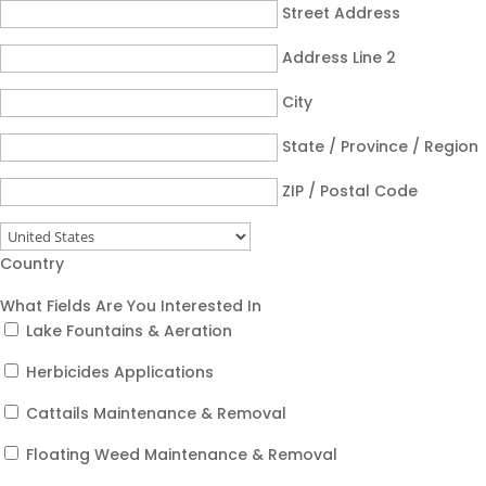
Street Address
Address Line 2
City
State / Province / Region
ZIP / Postal Code
Country
What Fields Are You Interested In
Lake Fountains & Aeration
Herbicides Applications
Cattails Maintenance & Removal
Floating Weed Maintenance & Removal