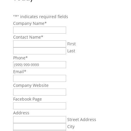
"
*
" indicates required fields
Company Name
*
Contact Name
*
First
Last
Phone
*
Email
*
Company Website
Facebook Page
Address
Street Address
City