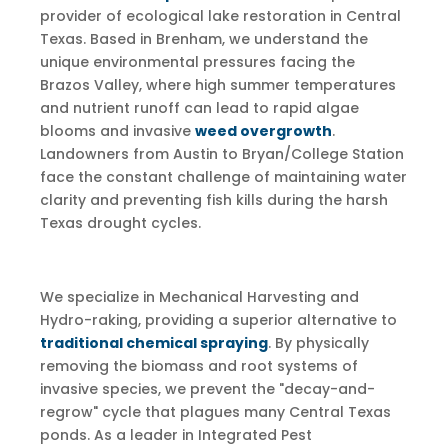
provider of ecological lake restoration in Central
Texas. Based in Brenham, we understand the
unique environmental pressures facing the
Brazos Valley, where high summer temperatures
and nutrient runoff can lead to rapid algae
blooms and invasive
weed overgrowth
.
Landowners from Austin to Bryan/College Station
face the constant challenge of maintaining water
clarity and preventing fish kills during the harsh
Texas drought cycles.
We specialize in Mechanical Harvesting and
Hydro-raking, providing a superior alternative to
traditional chemical spraying
. By physically
removing the biomass and root systems of
invasive species, we prevent the "decay-and-
regrow" cycle that plagues many Central Texas
ponds. As a leader in Integrated Pest