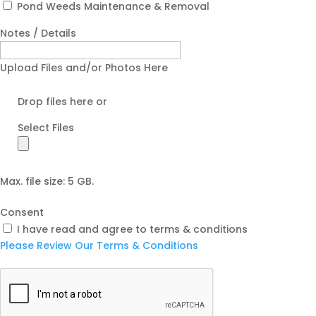
Pond Weeds Maintenance & Removal
Notes / Details
Upload Files and/or Photos Here
Drop files here or
Select Files
Max. file size: 5 GB.
Consent
I have read and agree to terms & conditions
Please Review Our Terms & Conditions