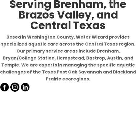
Serving Brenham, the
Brazos Valley, and
Central Texas
Based in Washington County, Water Wizard provides
specialized aquatic care across the Central Texas region.
Our primary service areas include Brenham,
Bryan/College Station, Hempstead, Bastrop, Austin, and
Temple. We are experts in managing the specific aquatic
challenges of the Texas Post Oak Savannah and Blackland
Prairie ecoregions.