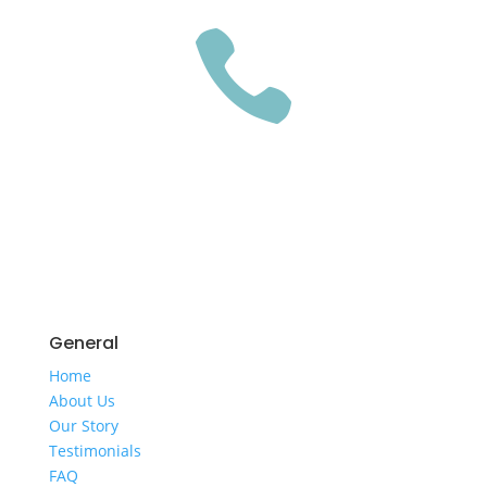

GET A QUOTE
General
Home
​About Us
​Our Story
Testimonials
FAQ