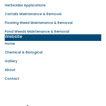
Herbicides Applications
Cattails Maintenance & Removal
Floating Weed Maintenance & Removal
Pond Weeds Maintenance & Removal
Website
Home
Chemical & Biological
Gallery
About
Contact