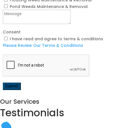
Floating Weed Maintenance & Removal
Pond Weeds Maintenance & Removal
Consent
I have read and agree to terms & conditions
Please Review Our Terms & Conditions
Our Services
Testimonials