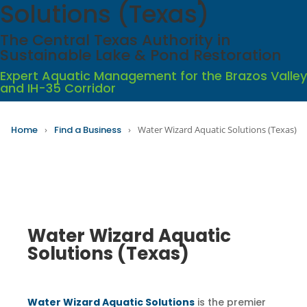
Solutions (Texas)
The Central Texas Authority in
Sustainable Lake & Pond Restoration
Expert Aquatic Management for the Brazos Valley
and IH-35 Corridor
Home
›
Find a Business
›
Water Wizard Aquatic Solutions (Texas)
Water Wizard Aquatic
Solutions (Texas)
Water Wizard Aquatic Solutions
is the premier