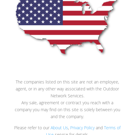
The companies listed on this site are not an employee,
agent, or in any other way associated with the Outdoor
Network Services.
Any sale, agreement or contract you reach with a
company you may find on this site is solely between you
and the company.
Please refer to our
About Us
,
Privacy Policy
and
Terms of
Use
service for details.