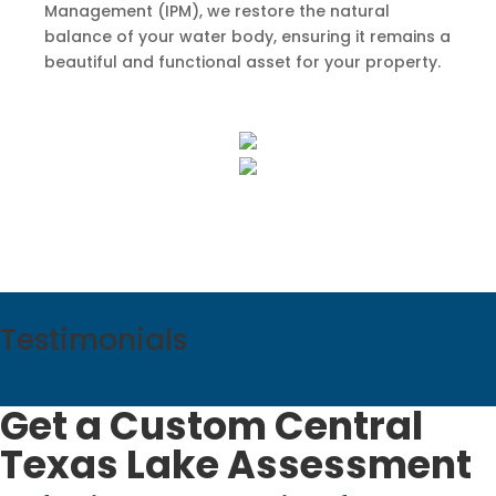
Management (IPM), we restore the natural
balance of your water body, ensuring it remains a
beautiful and functional asset for your property.
Testimonials
Get a Custom Central
Texas Lake Assessment