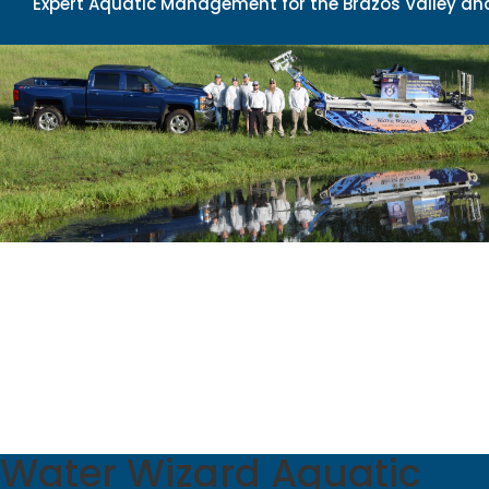
Expert Aquatic Management for the Brazos Valley and
Water Wizard Aquatic