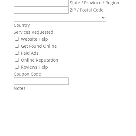
State / Province / Region
ZIP / Postal Code
Country
Services Requested
Website Help
Get Found Online
Paid Ads
Online Reputation
Reviews Help
Coupon Code
Notes