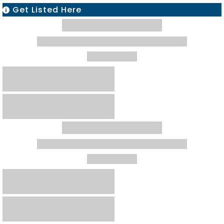
Get Listed Here
