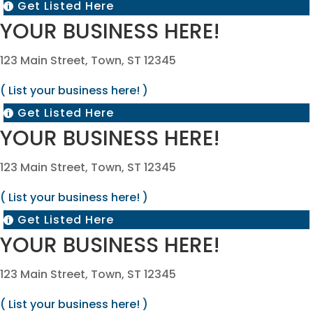
Get Listed Here

YOUR BUSINESS HERE!
123 Main Street, Town, ST 12345
( List your business here! )
Get Listed Here

YOUR BUSINESS HERE!
123 Main Street, Town, ST 12345
( List your business here! )
Get Listed Here

YOUR BUSINESS HERE!
123 Main Street, Town, ST 12345
( List your business here! )