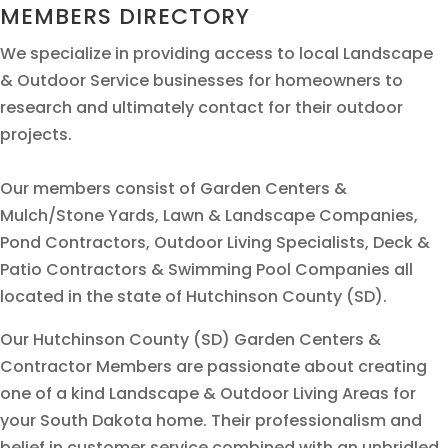
MEMBERS DIRECTORY
We specialize in providing access to local Landscape
& Outdoor Service businesses for homeowners to
research and ultimately contact for their outdoor
projects.
Our members consist of Garden Centers &
Mulch/Stone Yards, Lawn & Landscape Companies,
Pond Contractors, Outdoor Living Specialists, Deck &
Patio Contractors & Swimming Pool Companies all
located in the state of Hutchinson County (SD).
Our Hutchinson County (SD) Garden Centers &
Contractor Members are passionate about creating
one of a kind Landscape & Outdoor Living Areas for
your South Dakota home. Their professionalism and
belief in customer service combined with an unbridled