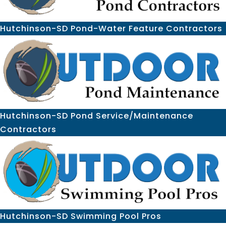
Hutchinson-SD Pond-Water Feature Contractors
Hutchinson-SD Pond Service/Maintenance
Contractors
Hutchinson-SD Swimming Pool Pros