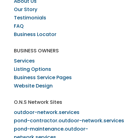
​About Us
​Our Story
Testimonials
FAQ
Business Locator
​BUSINESS OWNERS
Services​
Listing Options
Business Service Pages​
Website Design
O.N.S Network Sites
outdoor-network.services
pond-contractor.outdoor-network.services
pond-maintenance.outdoor-
network.services