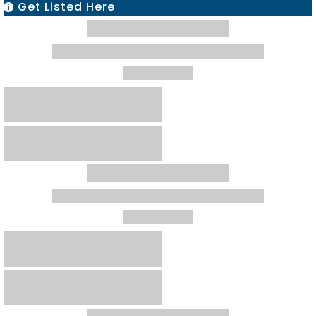
Get Listed Here
