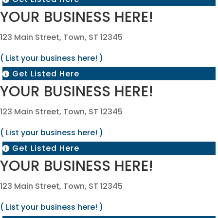
YOUR BUSINESS HERE!
123 Main Street, Town, ST 12345
( List your business here! )
Get Listed Here

YOUR BUSINESS HERE!
123 Main Street, Town, ST 12345
( List your business here! )
Get Listed Here

YOUR BUSINESS HERE!
123 Main Street, Town, ST 12345
( List your business here! )