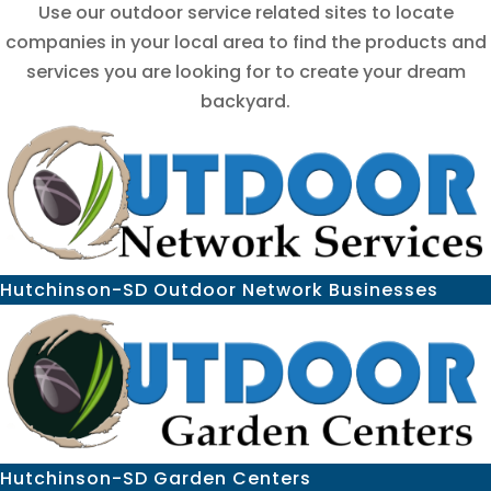
Use our outdoor service related sites to locate
companies in your local area to find the products and
services you are looking for to create your dream
backyard.
Hutchinson-SD Outdoor Network Businesses
Hutchinson-SD Garden Centers