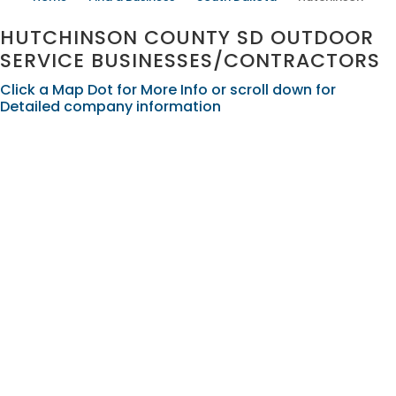
HUTCHINSON COUNTY SD OUTDOOR
SERVICE BUSINESSES/CONTRACTORS
Click a Map Dot for More Info or scroll down for
Detailed company information