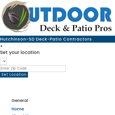
Hutchinson-SD Deck-Patio Contractors
×
Set your location
General
Home