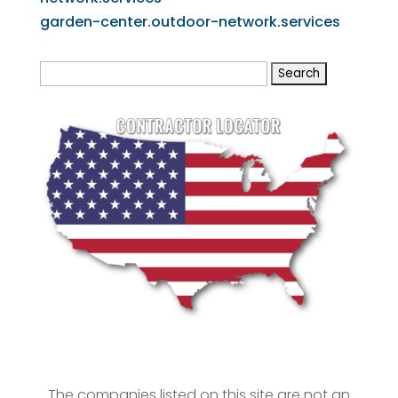
garden-center.outdoor-network.services
Search
for:
The companies listed on this site are not an