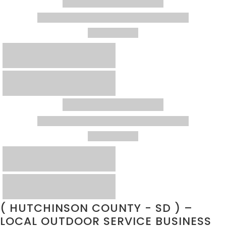
( HUTCHINSON COUNTY - SD ) –
LOCAL OUTDOOR SERVICE BUSINESS