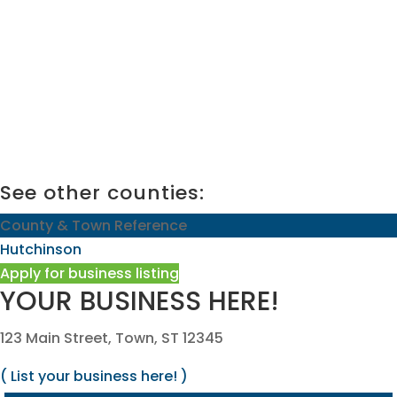
See other counties:
County & Town Reference
Hutchinson
Apply for business listing
YOUR BUSINESS HERE!
123 Main Street, Town, ST 12345
( List your business here! )