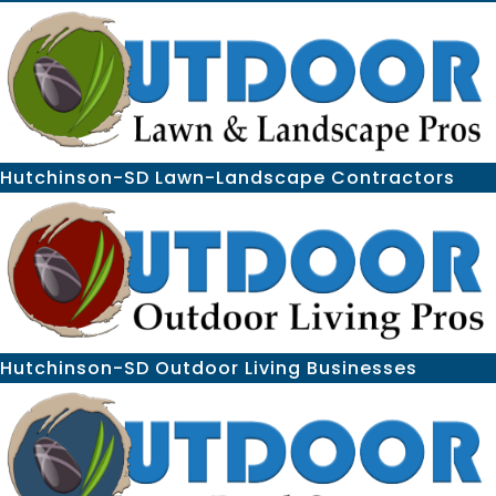
Hutchinson-SD Lawn-Landscape Contractors
Hutchinson-SD Outdoor Living Businesses