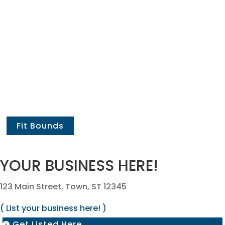
Fit Bounds
YOUR BUSINESS HERE!
123 Main Street, Town, ST 12345
( List your business here! )
Get Listed Here
