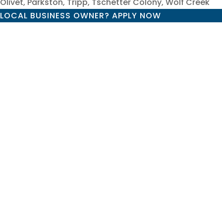
Olivet, Parkston, Tripp, Tschetter Colony, Wolf Creek
LOCAL BUSINESS OWNER? APPLY NOW