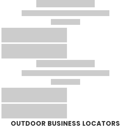
OUTDOOR BUSINESS LOCATORS