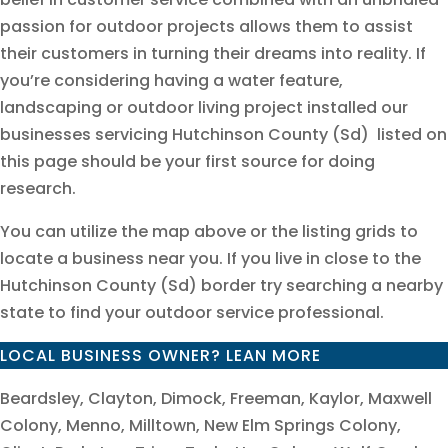
passion for outdoor projects allows them to assist
their customers in turning their dreams into reality. If
you’re considering having a water feature,
landscaping or outdoor living project installed our
businesses servicing Hutchinson County (Sd) listed on
this page should be your first source for doing
research.
You can utilize the map above or the listing grids to
locate a business near you. If you live in close to the
Hutchinson County (Sd) border try searching a nearby
state to find your outdoor service professional.
LOCAL BUSINESS OWNER? LEAN MORE
Beardsley, Clayton, Dimock, Freeman, Kaylor, Maxwell
Colony, Menno, Milltown, New Elm Springs Colony,