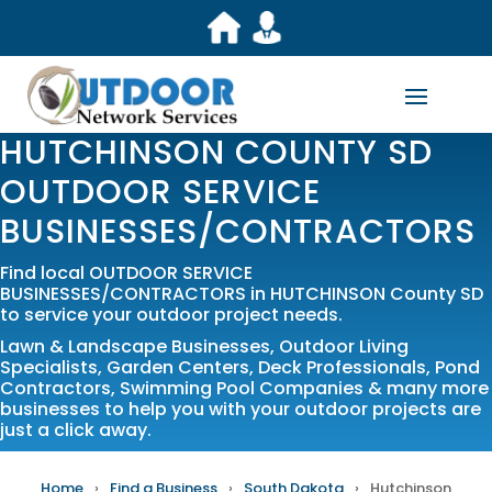
HUTCHINSON COUNTY SD
OUTDOOR SERVICE
BUSINESSES/CONTRACTORS
Find local OUTDOOR SERVICE
BUSINESSES/CONTRACTORS in HUTCHINSON County SD
to service your outdoor project needs.
Lawn & Landscape Businesses
,
Outdoor Living
Specialists
,
Garden Centers
,
Deck Professionals
,
Pond
Contractors
,
Swimming Pool Companies
& many more
businesses to help you with your outdoor projects are
just a click away.
Home
›
Find a Business
›
South Dakota
›
Hutchinson