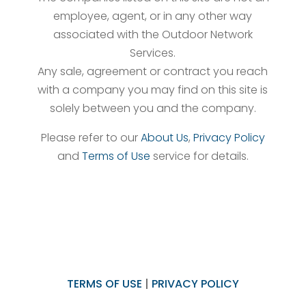
employee, agent, or in any other way
associated with the Outdoor Network
Services.
Any sale, agreement or contract you reach
with a company you may find on this site is
solely between you and the company.
Please refer to our
About Us
,
Privacy Policy
and
Terms of Use
service for details.
TERMS OF USE
|
PRIVACY POLICY