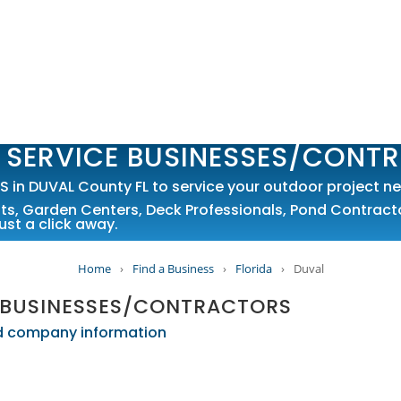
 SERVICE BUSINESSES/CONT
n DUVAL County FL to service your outdoor project ne
sts
,
Garden Centers
,
Deck Professionals
,
Pond Contract
ust a click away.
Home
›
Find a Business
›
Florida
›
Duval
 BUSINESSES/CONTRACTORS
led company information