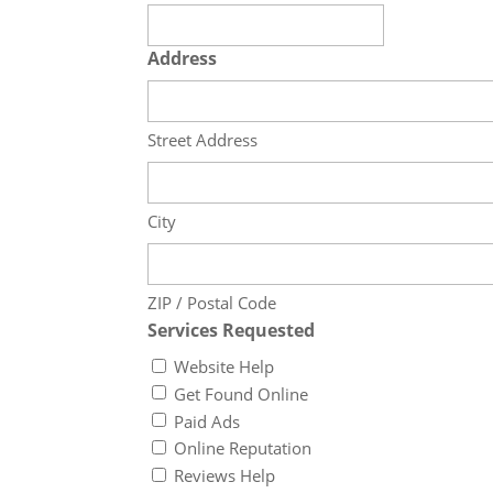
Address
Street Address
City
ZIP / Postal Code
Services Requested
Website Help
Get Found Online
Paid Ads
Online Reputation
Reviews Help