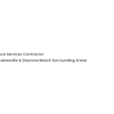
ce Services Contractor
, Gainesville & Daytona Beach Surrounding Areas