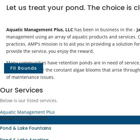
Let us treat your pond. The choice is c
Aquatic Management Plus, LLC
has been in business in the -
J
management using an array of aquatic products and services. Ou
practices. AMP's mission is to aid you in providing a solution fo
provide the service, you enjoy the reward.
Many communities have retention ponds are in need of service. 
Fit Bounds
central Florida. Or the constant algae blooms that arise throu
of maintenance issues.
Our Services
Below is our listed services.
Aquatic Management Plus
Pond Contractor
Pond & Lake Fountains