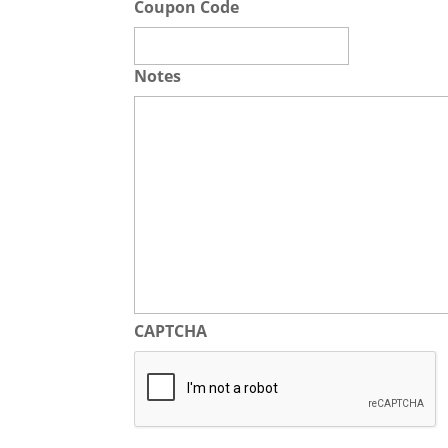
Coupon Code
Notes
CAPTCHA