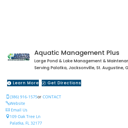
Aquatic Management Plus
Large Pond & Lake Management & Maintenan
Serving Palatka, Jacksonville, St. Augustine
Learn More
Get Directions


(386) 916-1575
or
CONTACT

Website

Email Us

109 Oak Tree Ln

Palatka, FL 32177