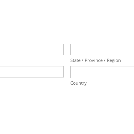
State / Province / Region
Country