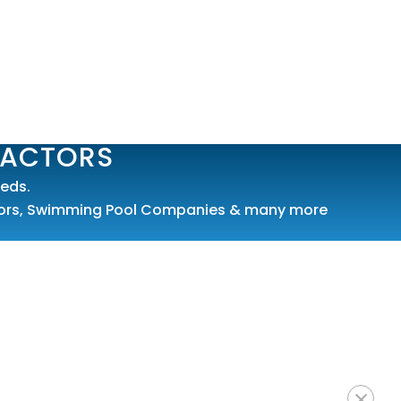
RACTORS
eds.
ors
,
Swimming Pool Companies
& many more
×