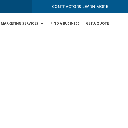
CONTRACTORS LEARN MORE
MARKETING SERVICES
FIND A BUSINESS
GET A QUOTE