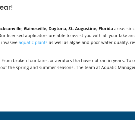
lear!
acksonville,
Gainesville, Daytona, St. Augustine, Florida
areas sinc
r licensed applicators are able to assist you with all your lake a
r invasive
aquatic plants
as well as algae and poor water quality, re
From broken fountains, or aerators tha have not ran in years. To o
ghout the spring and summer seasons. The team at Aquatic Manageme