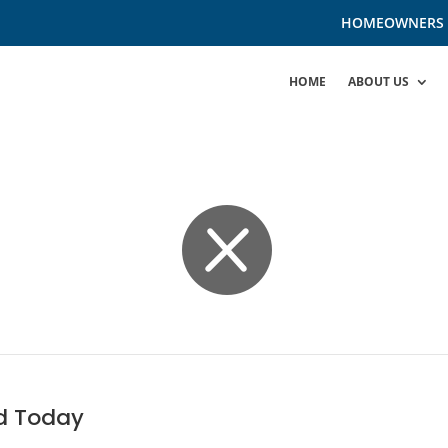
HOMEOWNERS
HOME
ABOUT US

d Today