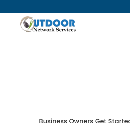
Business Owners Get Starte