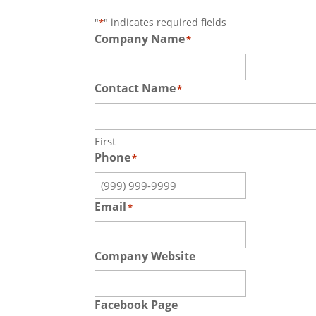
"
" indicates required fields
*
Company Name
*
Contact Name
*
First
Phone
*
Email
*
Company Website
Facebook Page