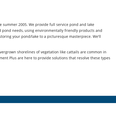
e summer 2005. We provide full service pond and lake
nd pond needs, using environmentally friendly products and
storing your pond/lake to a picturesque masterpiece. We'll
vergrown shorelines of vegetation like cattails are common in
nt Plus are here to provide solutions that resolve these types