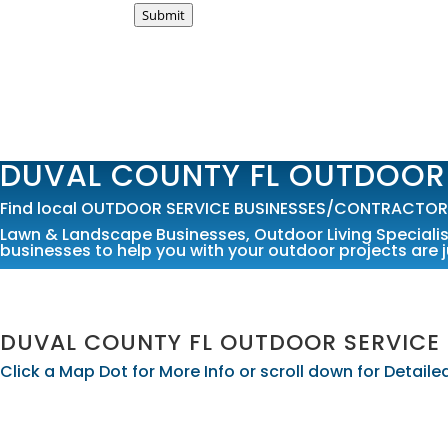
Submit
DUVAL COUNTY FL OUTDOOR
Find local OUTDOOR SERVICE BUSINESSES/CONTRACTORS i
Lawn & Landscape Businesses
,
Outdoor Living Speciali
businesses to help you with your outdoor projects are j
DUVAL COUNTY FL OUTDOOR SERVICE
Click a Map Dot for More Info or scroll down for Detai