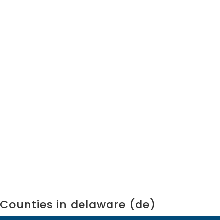
Counties in delaware (de)