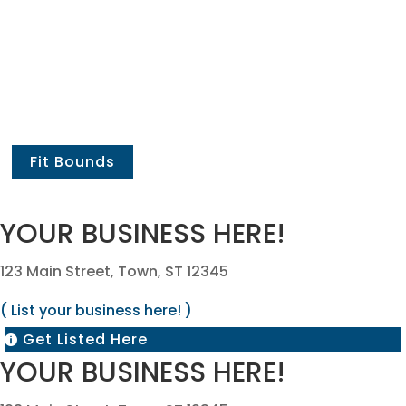
Fit Bounds
YOUR BUSINESS HERE!
123 Main Street, Town, ST 12345
( List your business here! )
Get Listed Here

YOUR BUSINESS HERE!