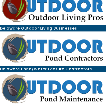
Delaware Outdoor Living Businesses
Delaware Pond/Water Feature Contractors