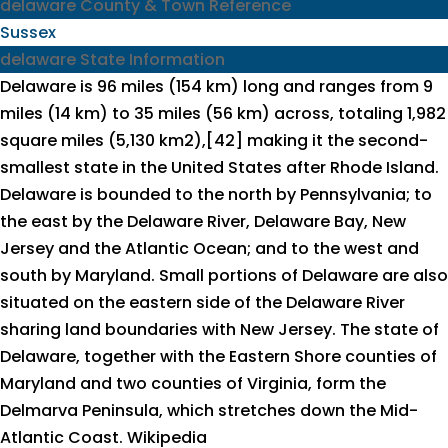
delaware County & Town Reference
Sussex
delaware State Information
Delaware is 96 miles (154 km) long and ranges from 9
miles (14 km) to 35 miles (56 km) across, totaling 1,982
square miles (5,130 km2),[42] making it the second-
smallest state in the United States after Rhode Island.
Delaware is bounded to the north by Pennsylvania; to
the east by the Delaware River, Delaware Bay, New
Jersey and the Atlantic Ocean; and to the west and
south by Maryland. Small portions of Delaware are also
situated on the eastern side of the Delaware River
sharing land boundaries with New Jersey. The state of
Delaware, together with the Eastern Shore counties of
Maryland and two counties of Virginia, form the
Delmarva Peninsula, which stretches down the Mid-
Atlantic Coast.
Wikipedia