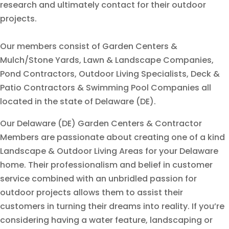
research and ultimately contact for their outdoor
projects.
Our members consist of Garden Centers &
Mulch/Stone Yards, Lawn & Landscape Companies,
Pond Contractors, Outdoor Living Specialists, Deck &
Patio Contractors & Swimming Pool Companies all
located in the state of Delaware (DE).
Our Delaware (DE) Garden Centers & Contractor
Members are passionate about creating one of a kind
Landscape & Outdoor Living Areas for your Delaware
home. Their professionalism and belief in customer
service combined with an unbridled passion for
outdoor projects allows them to assist their
customers in turning their dreams into reality. If you’re
considering having a water feature, landscaping or