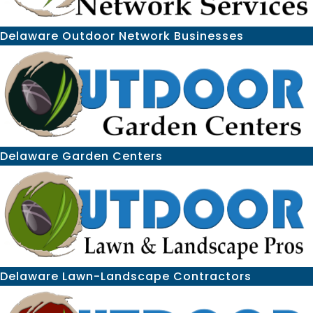
Delaware Outdoor Network Businesses
Delaware Garden Centers
Delaware Lawn-Landscape Contractors