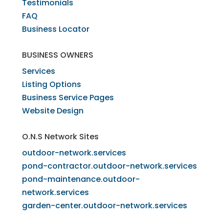
Testimonials
FAQ
Business Locator
​BUSINESS OWNERS
Services​
Listing Options
Business Service Pages​
Website Design
O.N.S Network Sites
outdoor-network.services
pond-contractor.outdoor-network.services
pond-maintenance.outdoor-
network.services
garden-center.outdoor-network.services