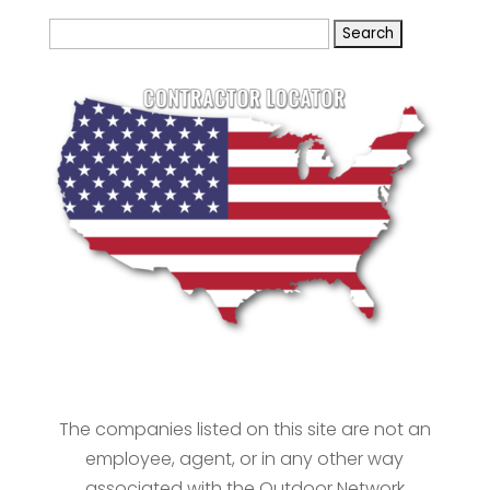
Search
for:
The companies listed on this site are not an
employee, agent, or in any other way
associated with the Outdoor Network