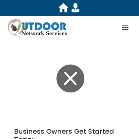

Business Owners Get Started