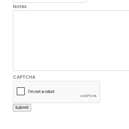
Notes
CAPTCHA
Submit