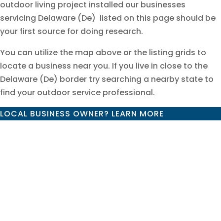
outdoor living project installed our businesses
servicing Delaware (De) listed on this page should be
your first source for doing research.
You can utilize the map above or the listing grids to
locate a business near you. If you live in close to the
Delaware (De) border try searching a nearby state to
find your outdoor service professional.
LOCAL BUSINESS OWNER? LEARN MORE