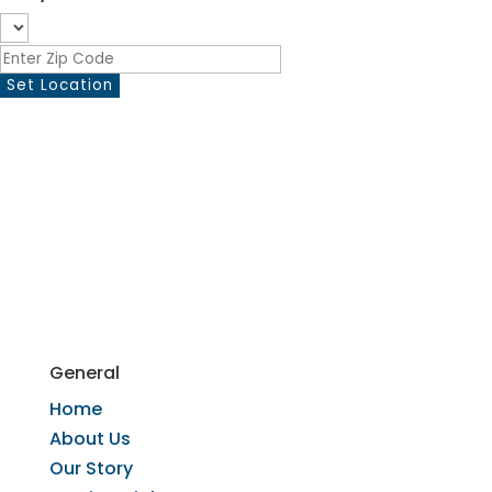
General
Home
​About Us
​Our Story