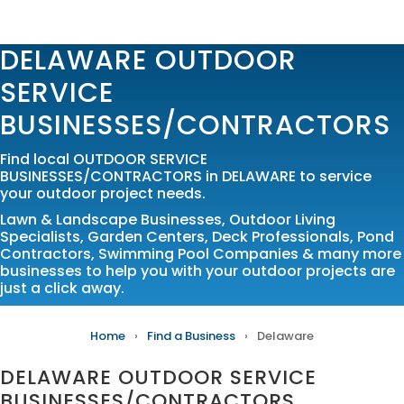
DELAWARE OUTDOOR
SERVICE
BUSINESSES/CONTRACTORS
Find local OUTDOOR SERVICE
BUSINESSES/CONTRACTORS in DELAWARE to service
your outdoor project needs.
Lawn & Landscape Businesses
,
Outdoor Living
Specialists
,
Garden Centers
,
Deck Professionals
,
Pond
Contractors
,
Swimming Pool Companies
& many more
businesses to help you with your outdoor projects are
just a click away.
Home
›
Find a Business
›
Delaware
DELAWARE OUTDOOR SERVICE
BUSINESSES/CONTRACTORS