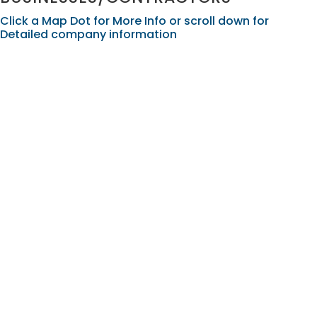
Click a Map Dot for More Info or scroll down for
Detailed company information