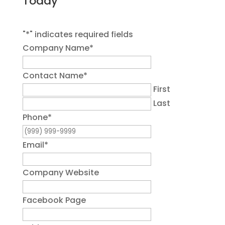
Today
"
*
" indicates required fields
Company Name
*
Contact Name
*
First
Last
Phone
*
Email
*
Company Website
Facebook Page