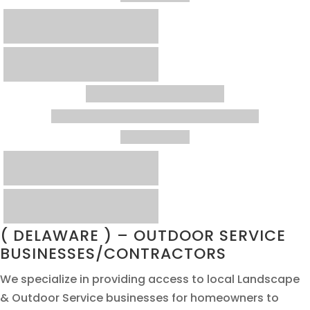
( DELAWARE ) – OUTDOOR SERVICE
BUSINESSES/CONTRACTORS
We specialize in providing access to local Landscape
& Outdoor Service businesses for homeowners to