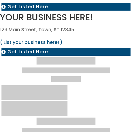
Get Listed Here

YOUR BUSINESS HERE!
123 Main Street, Town, ST 12345
( List your business here! )
Get Listed Here
