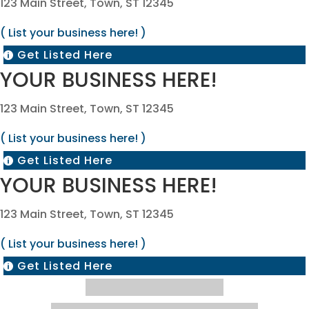
123 Main Street, Town, ST 12345
( List your business here! )
Get Listed Here

YOUR BUSINESS HERE!
123 Main Street, Town, ST 12345
( List your business here! )
Get Listed Here

YOUR BUSINESS HERE!
123 Main Street, Town, ST 12345
( List your business here! )
Get Listed Here
