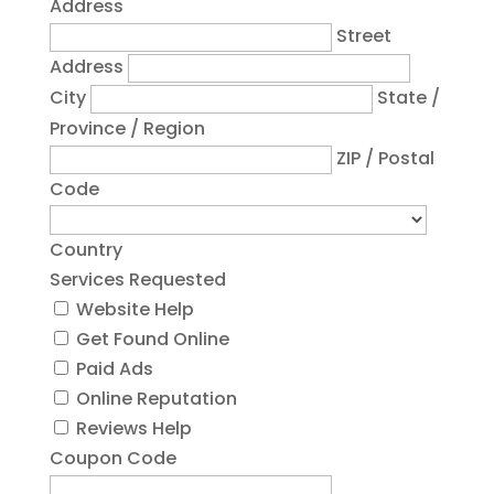
Address
Street
Address
City
State /
Province / Region
ZIP / Postal
Code
Country
Services Requested
Website Help
Get Found Online
Paid Ads
Online Reputation
Reviews Help
Coupon Code