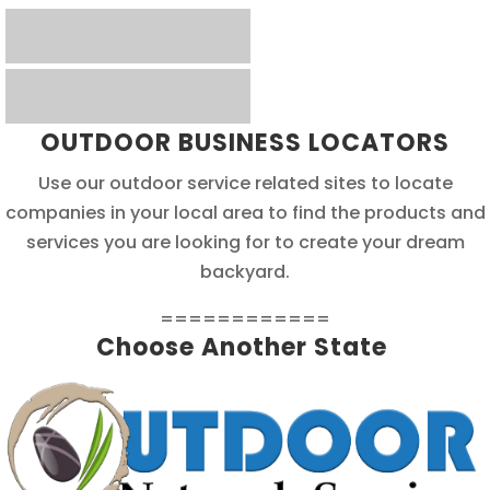
OUTDOOR BUSINESS LOCATORS
Use our outdoor service related sites to locate
companies in your local area to find the products and
services you are looking for to create your dream
backyard.
============
Choose Another State