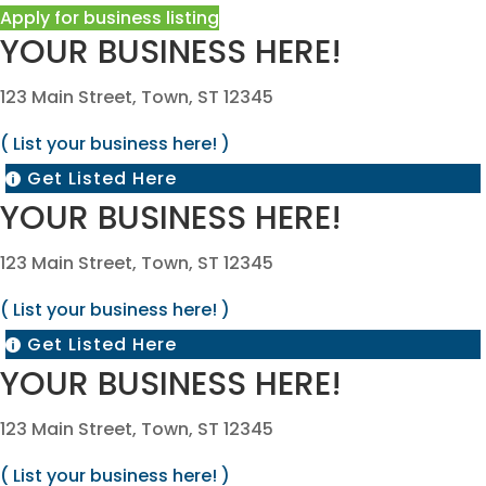
Apply for business listing
YOUR BUSINESS HERE!
123 Main Street, Town, ST 12345
( List your business here! )
Get Listed Here

YOUR BUSINESS HERE!
123 Main Street, Town, ST 12345
( List your business here! )
Get Listed Here

YOUR BUSINESS HERE!
123 Main Street, Town, ST 12345
( List your business here! )