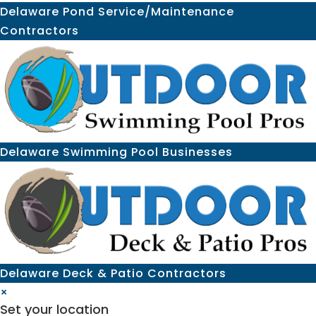
Delaware Pond Service/Maintenance
Contractors
Delaware Swimming Pool Businesses
Delaware Deck & Patio Contractors
×
Set your location