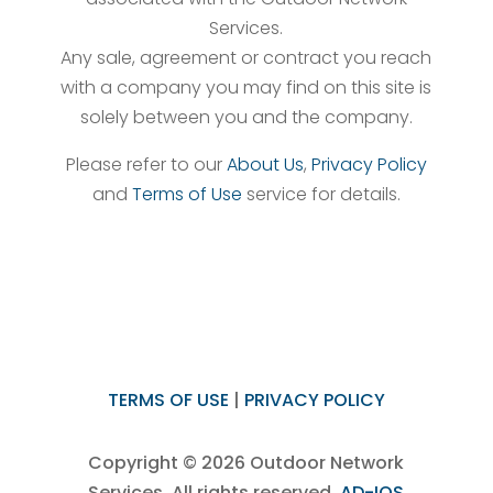
Services.
Any sale, agreement or contract you reach
with a company you may find on this site is
solely between you and the company.
Please refer to our
About Us
,
Privacy Policy
and
Terms of Use
service for details.
TERMS OF USE
|
PRIVACY POLICY
Copyright © 2026 Outdoor Network
Services, All rights reserved.
AD-IOS