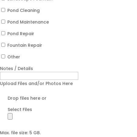
Pond Cleaning
Pond Maintenance
Pond Repair
Fountain Repair
Other
Notes / Details
Upload Files and/or Photos Here
Drop files here or
Select Files
Max. file size: 5 GB.