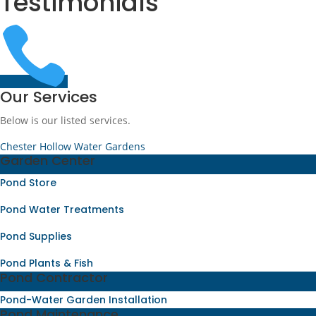
Testimonials

Our Services
Below is our listed services.
Chester Hollow Water Gardens
Garden Center
Pond Store
Pond Water Treatments
Pond Supplies
Pond Plants & Fish
Pond Contractor
Pond-Water Garden Installation
Pond Maintenance