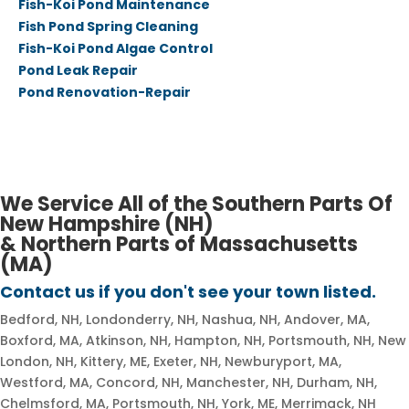
Fish-Koi Pond Maintenance
Fish Pond Spring Cleaning
Fish-Koi Pond Algae Control
Pond Leak Repair
Pond Renovation-Repair
We Service All of the Southern Parts Of
New Hampshire (NH)
​& Northern Parts of Massachusetts
(MA)
Contact us if you don't see your town listed.​​
Bedford, NH, Londonderry, NH, Nashua, NH, Andover, MA,
Boxford, MA, Atkinson, NH, Hampton, NH, Portsmouth, NH, New
London, NH, Kittery, ME, Exeter, NH, Newburyport, MA,
Westford, MA, Concord, NH, Manchester, NH, Durham, NH,
Chelmsford, MA, Portsmouth, NH, York, ME, Merrimack, NH