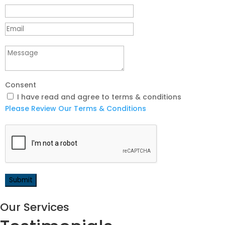
Consent
I have read and agree to terms & conditions
Please Review Our Terms & Conditions
Our Services