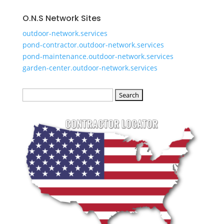
O.N.S Network Sites
outdoor-network.services
pond-contractor.outdoor-network.services
pond-maintenance.outdoor-network.services
garden-center.outdoor-network.services
Search
for: