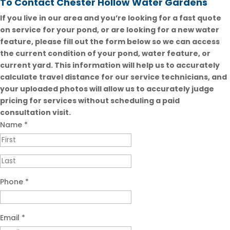
To Contact Chester Hollow Water Gardens
If you live in our area and you’re looking for a fast quote
on service for your pond, or are looking for a new water
feature, please fill out the form below so we can access
the current condition of your pond, water feature, or
current yard. This information will help us to accurately
calculate travel distance for our service technicians, and
your uploaded photos will allow us to accurately judge
pricing for services without scheduling a paid
consultation visit.
Name
*
Phone
*
Email
*