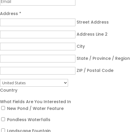
Address
*
Street Address
Address Line 2
City
State / Province / Region
ZIP / Postal Code
Country
What Fields Are You Interested In
New Pond / Water Feature
Pondless Waterfalls
Landscape Fountain