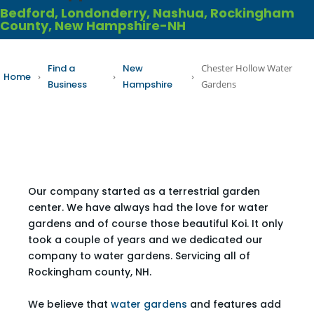
Bedford, Londonderry, Nashua, Rockingham
County, New Hampshire-NH
Find a
New
Chester Hollow Water
Home
›
›
›
Business
Hampshire
Gardens
Our company started as a terrestrial garden
center. We have always had the love for water
gardens and of course those beautiful Koi. It only
took a couple of years and we dedicated our
company to water gardens. Servicing all of
Rockingham county, NH.
We believe that
water gardens
and features add