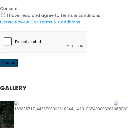
Consent
I have read and agree to terms & conditions
Please Review Our Terms & Conditions
GALLERY