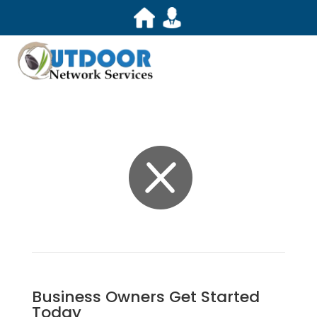

Business Owners Get Started
Today