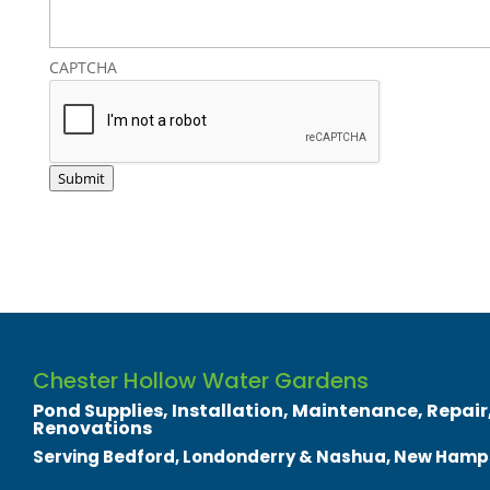
CAPTCHA
Submit
Chester Hollow Water Gardens
Pond Supplies, Installation, Maintenance, Repair,
Renovations
Serving Bedford, Londonderry & Nashua, New Hamp