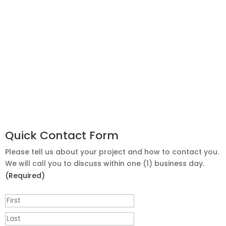
Quick Contact Form
Please tell us about your project and how to contact you.
We will call you to discuss within one (1) business day.
(Required)