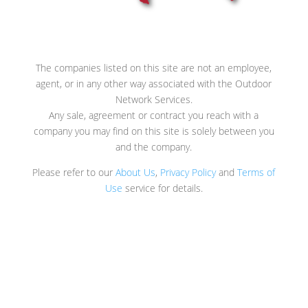
The companies listed on this site are not an employee,
agent, or in any other way associated with the Outdoor
Network Services.
Any sale, agreement or contract you reach with a
company you may find on this site is solely between you
and the company.
Please refer to our
About Us
,
Privacy Policy
and
Terms of
Use
service for details.