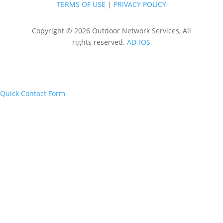
TERMS OF USE
|
PRIVACY POLICY
Copyright © 2026 Outdoor Network Services, All
rights reserved.
AD-IOS
Quick Contact Form