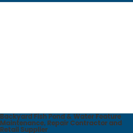
Backyard Fish Pond & Water Feature
Maintenance, Repair Contractor​ and
Retail Supplier