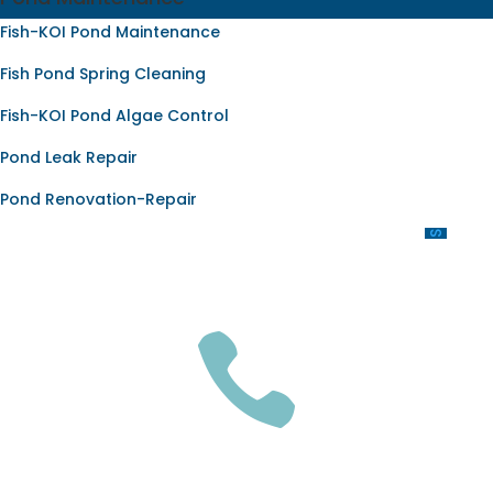
Fish-KOI Pond Maintenance
Fish Pond Spring Cleaning
Fish-KOI Pond Algae Control
Pond Leak Repair
Pond Renovation-Repair
OUR SERVICES

GET A QUOTE