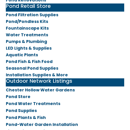
​Pond Renovations
Pond Retail Store
Pond Filtration Supplies
Pond/Pondless Kits
​Fountainscape Kits
Water Treatments
Pumps & Plumbing
LED LIghts & Supplies
Aquatic Plants
Pond Fish & Fish Food
Seasonal Pond Supplies
​Installation Supplies & More
Outdoor Network Listings
Chester Hollow Water Gardens
Pond Store
Pond Water Treatments
Pond Supplies
Pond Plants & Fish
Pond-Water Garden Installa
tion