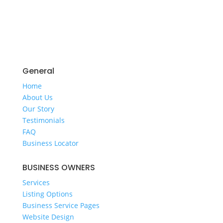
General
Home
​About Us
​Our Story
Testimonials
FAQ
Business Locator
​BUSINESS OWNERS
Services​
Listing Options
Business Service Pages​
Website Design