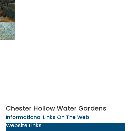
Chester Hollow Water Gardens
Informational Links On The Web
Website Links