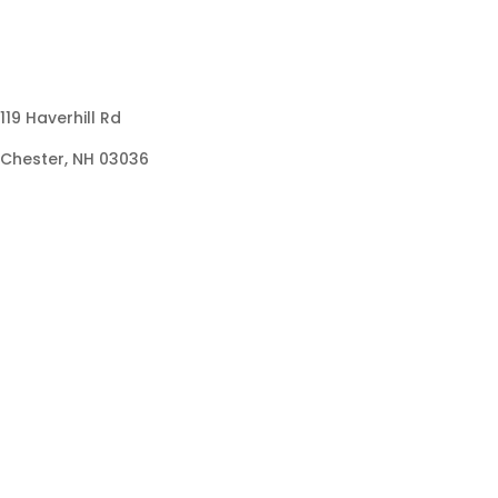
119 Haverhill Rd
Chester, NH 03036