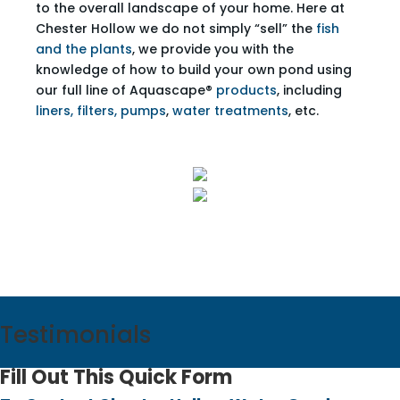
to the overall landscape of your home. Here at
Chester Hollow we do not simply “sell” the
fish
and the plants
, we provide you with the
knowledge of how to build your own pond using
our full line of Aquascape®
products
, including
liners, filters, pumps
,
water treatments
, etc.
Testimonials
Fill Out This Quick Form