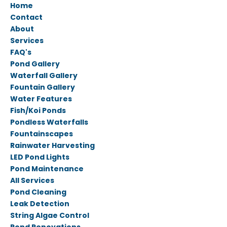
Home
Contact
About
Services
FAQ's
Pond Gallery
Waterfall Gallery
Fountain Gallery
Water Features
Fish/Koi Ponds
Pondless Waterfalls
Fountainscapes
Rainwater Harvesting
LED Pond Lights
Pond Maintenance
All Services
Pond Cleaning
Leak Detection
String Algae Control