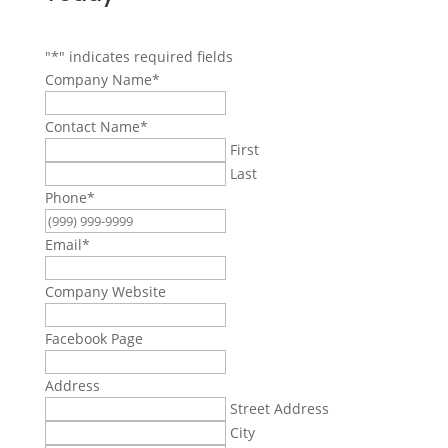
"
*
" indicates required fields
Company Name
*
Contact Name
*
First
Last
Phone
*
Email
*
Company Website
Facebook Page
Address
Street Address
City