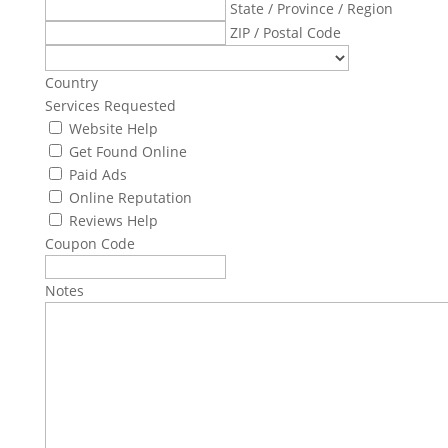
State / Province / Region
ZIP / Postal Code
Country
Services Requested
Website Help
Get Found Online
Paid Ads
Online Reputation
Reviews Help
Coupon Code
Notes