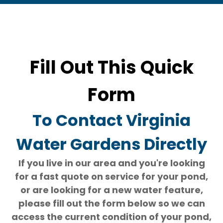
Fill Out This Quick
Form
To Contact Virginia
Water Gardens Directly
If you live in our area and you're looking
for a fast quote on service for your pond,
or are looking for a new water feature,
please fill out the form below so we can
access the current condition of your pond,