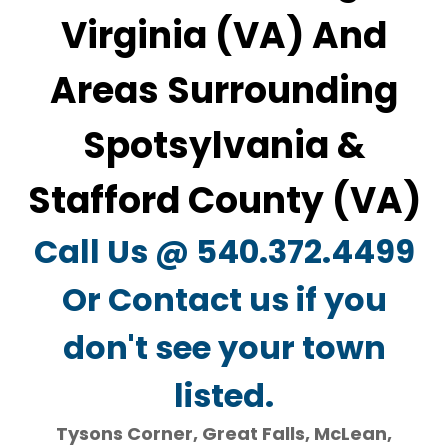
Virginia (VA) And
Areas Surrounding
Spotsylvania &
Stafford County (VA)
Call Us @ 540.372.4499
Or Contact us if you
don't see your town
listed.
Tysons Corner, Great Falls, McLean,