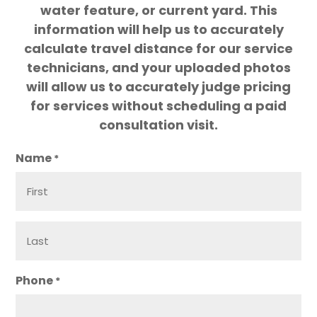
water feature, or current yard. This
information will help us to accurately
calculate travel distance for our service
technicians, and your uploaded photos
will allow us to accurately judge pricing
for services without scheduling a paid
consultation visit.
Name
*
Phone
*