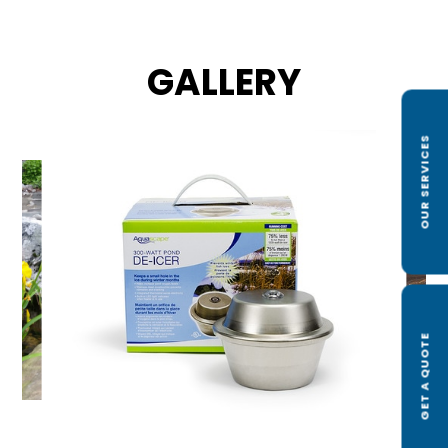
GALLERY
OUR SERVICES
GET A QUOTE