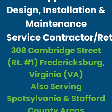
Design, Installation &
Maintenance
Service Contractor/Ret
308 Cambridge Street
(Rt. #1) Fredericksburg,
Virginia (VA)
Also Serving
Spotsylvania & Stafford
County Areas