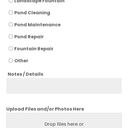
Landscape Fountain
Pond Cleaning
Pond Maintenance
Pond Repair
Fountain Repair
Other
Notes / Details
Upload Files and/or Photos Here
Drop files here or