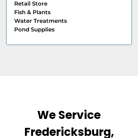
​Retail Store
​Fish & Plants
Water Treatments
Pond Supplies
We Service
Fredericksburg,