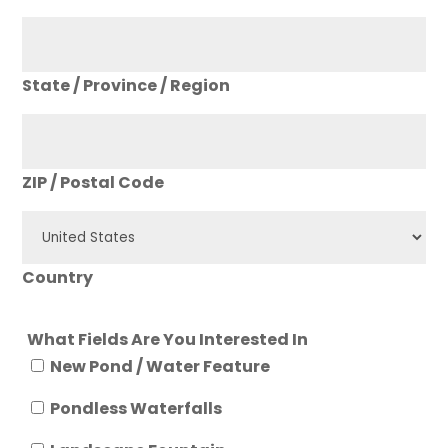
State / Province / Region
ZIP / Postal Code
Country
What Fields Are You Interested In
New Pond / Water Feature
Pondless Waterfalls