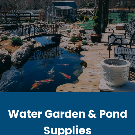
Water Garden & Pond
Supplies