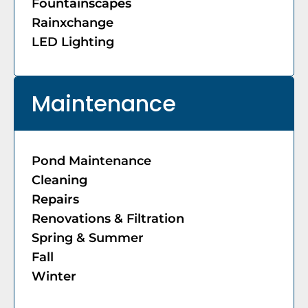
Fountainscapes
Rainxchange
LED Lighting
Maintenance
Pond Maintenance
Cleaning
Repairs
Renovations & Filtration
Spring & Summer
Fall
Winter