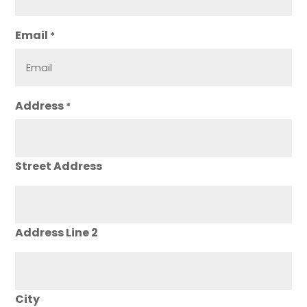
Email
*
Address
*
Street Address
Address Line 2
City