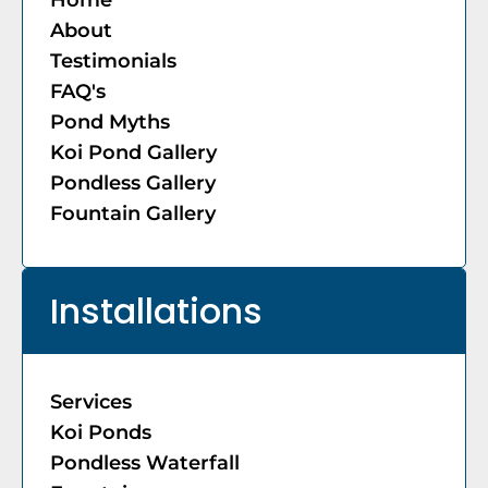
About
Testimonials
FAQ's
Pond Myths
Koi Pond Gallery
Pondless Gallery
Fountain Gallery
Installations
Services
Koi Ponds
Pondless Waterfall