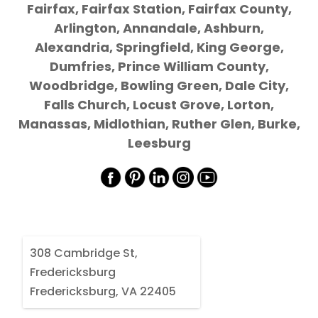
Fairfax, Fairfax Station, Fairfax County,
Arlington, Annandale, Ashburn,
Alexandria, Springfield, King George,
Dumfries, Prince William County,
Woodbridge, Bowling Green, Dale City,
Falls Church, Locust Grove, Lorton,
Manassas, Midlothian, Ruther Glen, Burke,
Leesburg
308 Cambridge St,
Fredericksburg
Fredericksburg, VA 22405