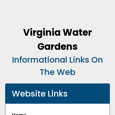
Virginia Water
Gardens
Informational Links On
The Web
Website Links
Home