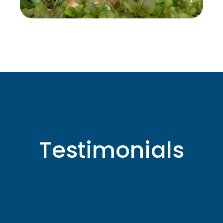
Testimonials