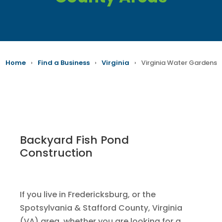
Home
›
Find a Business
›
Virginia
›
Virginia Water Gardens
Backyard Fish Pond
Construction
If you live in Fredericksburg, or the
Spotsylvania & Stafford County, Virginia
(VA) area, whether you are looking for a