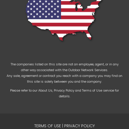
The companies listed on this site are not an employee, agent, or in any
other way associated with the Outdoor Network Services.
Any sale, agreement or contract you reach with a company you may find on
this site is solely between you and the company.
Please refer to our
About Us
,
Privacy Policy
and
Terms of Use
service for
details.
TERMS OF USE
|
PRIVACY POLICY