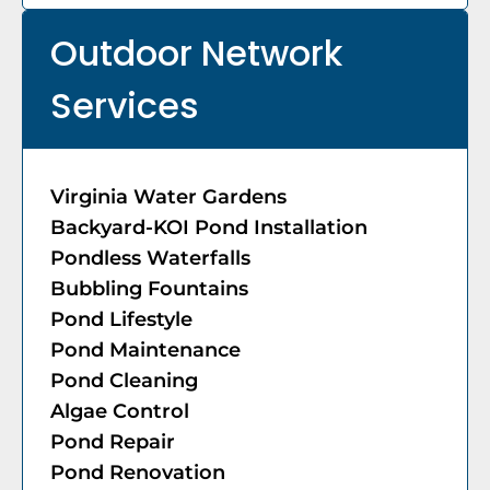
Outdoor Network
Services
Virginia Water Gardens
Backyard-KOI Pond Installation
Pondless Waterfalls
Bubbling Fountains
Pond Lifestyle
​​Pond Maintenance
Pond Cleaning
Algae Control
Pond Repair
Pond Renovation