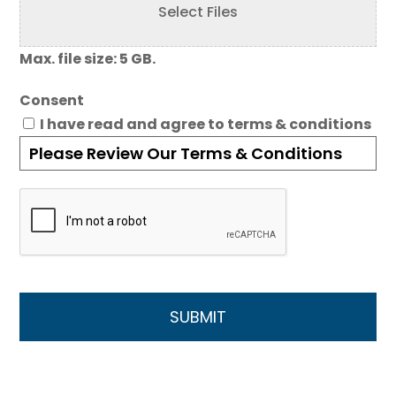
Select Files
Max. file size: 5 GB.
Consent
I have read and agree to terms & conditions
Please Review Our Terms & Conditions