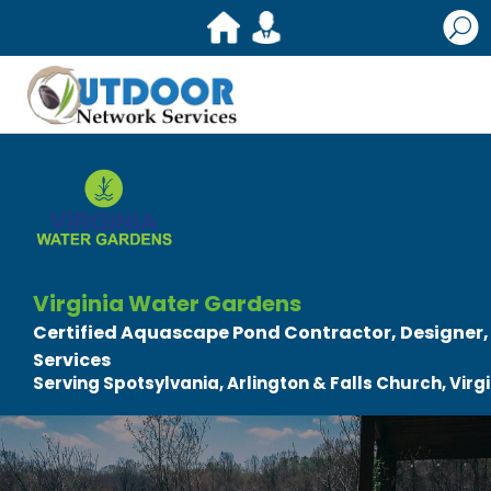
U
Virginia Water Gardens
Certified Aquascape Pond Contractor, Designer, B
Services
Serving Spotsylvania, Arlington & Falls Church, Virg