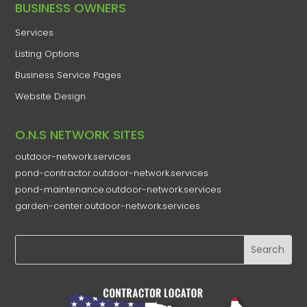
​BUSINESS OWNERS
Services​
Listing Options
Business Service Pages​
Website Design
O.N.S NETWORK SITES
outdoor-network.services
pond-contractor.outdoor-network.services
pond-maintenance.outdoor-network.services
garden-center.outdoor-network.services