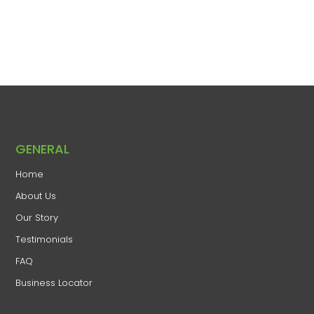
GENERAL
Home
​About Us
​Our Story
Testimonials
FAQ
Business Locator