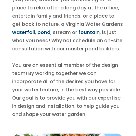
place to relax after a long day at the office,
entertain family and friends, or a place to
get back to nature, a Virginia Water Gardens
waterfall
,
pond
, stream or
fountain
, is just
what you need! Why not schedule an on-site
consultation with our master pond builders.
You are an essential member of the design
team! By working together we can
incorporate all of the desires you have for
your water feature, in the best way possible.
Our goal is to provide you with our expertise
in design and installation, to help guide you
and shape your water garden.