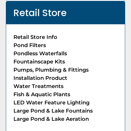
Retail Store
Retail Store Info
Pond Filters
Pondless Waterfalls
Fountainscape Kits
Pumps, Plumbing & Fittings
Installation Product
Water Treatments
Fish & Aquatic Plants
LED Water Feature Lighting
Large Pond & Lake Fountains
Large Pond & Lake Aeration